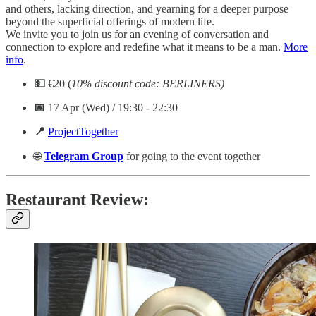
and others, lacking direction, and yearning for a deeper purpose
beyond the superficial offerings of modern life.
We invite you to join us for an evening of conversation and
connection to explore and redefine what it means to be a man.
More
info
.
💵
€20 (
10% discount code: BERLINERS)
📅
17 Apr (Wed) / 19:30 - 22:30
📍
ProjectTogether
🌐
Telegram
Group
for going to the event together
Restaurant Review: