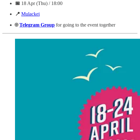
📅
18 Apr (Thu) / 18:00
📍
Mulackei
🌐
Telegram
Group
for going to the event together