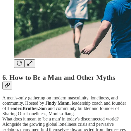
6.
How to Be a Man and Other Myths
A men's-only gathering on modern masculinity, loneliness, and
community. Hosted by
Jindy Mann
, leadership coach and founder
of
Leader.Brother.Son
and community builder and founder of
Sharing Our Loneliness, Monika Jiang.
What does it mean to 'be a man' in today's disconnected world?
Alongside the growing global loneliness crisis and pervasive
isolation, many men find themselves disconnected from themselves