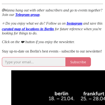
🌐Wanna hang out with other subscribers and go to events together?
Join our
Telegram group
.
⭐ Do you enjoy what we do? Follow us on
Instagram
and save this
curated map of locations in Berlin
for future reference when you're
looking for things to do.
Click on the ❤️ button if you enjoy the newsletter.
Stay up-to-date on Berlin's best events - subscribe to our newsletter!
Subscribe