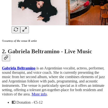
©courtesy of the venue & artist
2. Gabriela Beltramino - Live Music
Gabriela Beltramino
is an Argentinian vocalist, actress, performer,
sound therapist, and voice coach. She is currently presenting the
music from her second album, where she combines elements of jazz
and Argentinian folklore with pads, programming, and acoustic
instruments. The venue is particularly special as it offers an intimate
setting, offering a tolerant get-together-place for both residents and
visitors of the area.
More info
.
💵
Donation - €5-12