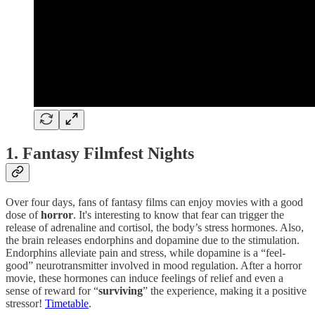
1.
Fantasy Filmfest Nights
Over four days, fans of fantasy films can enjoy movies with a good
dose of
horror
. It's interesting to know that fear can trigger the
release of adrenaline and cortisol, the body’s stress hormones. Also,
the brain releases endorphins and dopamine due to the stimulation.
Endorphins alleviate pain and stress, while dopamine is a “feel-
good” neurotransmitter involved in mood regulation. After a horror
movie, these hormones can induce feelings of relief and even a
sense of reward for “
surviving
” the experience, making it a positive
stressor!
Timetable
.