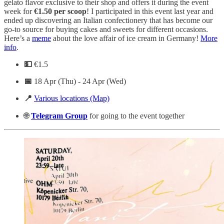
gelato flavor exclusive to their shop and offers it during the event
week for
€1.50 per scoop
! I participated in this event last year and
ended up discovering an Italian confectionery that has become our
go-to source for buying cakes and sweets for different occasions.
Here’s a
meme
about the love affair of ice cream in Germany!
More
info
.
💵
€1.5
📅
18 Apr (Thu) - 24 Apr (Wed)
📍
Various locations (Map)
🌐
Telegram
Group
for going to the event together