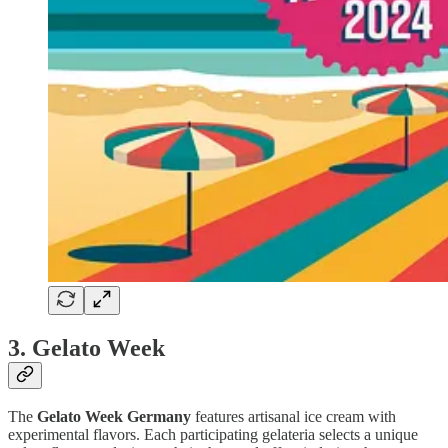
3. Gelato Week
The
Gelato Week Germany
features artisanal ice cream with
experimental flavors. Each participating gelateria selects a unique