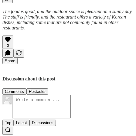
The food is good, and the outdoor space is pleasant on a sunny day.
The staff is friendly, and the restaurant offers a variety of Korean
dishes, including some that are not commonly found in other
restaurants.
3
Share
Discussion about this post
Comments
Restacks
Top
Latest
Discussions