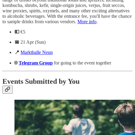
kombucha, shrubs, kefir, single-origin juices, verjus, fruit seccos,
wine proxies, spirits, oxymels, and many other exciting alternatives
to alcoholic beverages. With the entrance fee, you'll have the chance
to sample drinks from various vendors.
More info
.
💵
€5
📅
21 Apr (Sun)
📍
Markthalle Neun
🌐
Telegram
Group
for going to the event together
Events Submitted by You