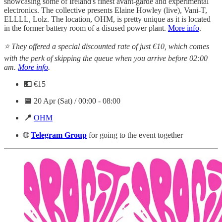
showcasing some of Ireland's finest avant-garde and experimental
electronics. The collective presents Elaine Howley (live), Vani-T,
ELLLL, Lolz. The location, OHM, is pretty unique as it is located
in the former battery room of a disused power plant.
More info
.
⭐ They offered a special discounted rate of just €10, which comes
with the perk of skipping the queue when you arrive before 02:00
am.
More info
.
💵
€15
📅
20 Apr (Sat) / 00:00 - 08:00
📍
OHM
🌐
Telegram
Group
for going to the event together