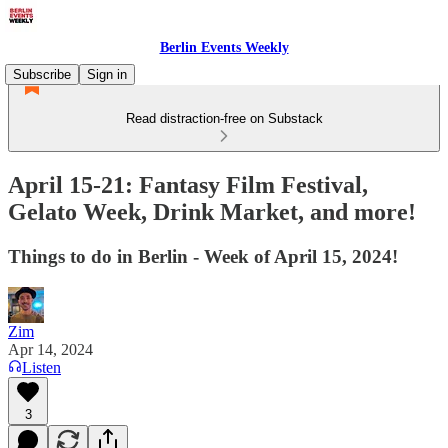
Berlin Events Weekly
Subscribe
Sign in
Read distraction-free on Substack
April 15-21: Fantasy Film Festival,
Gelato Week, Drink Market, and more!
Things to do in Berlin - Week of April 15, 2024!
Zim
Apr 14, 2024
Listen
3