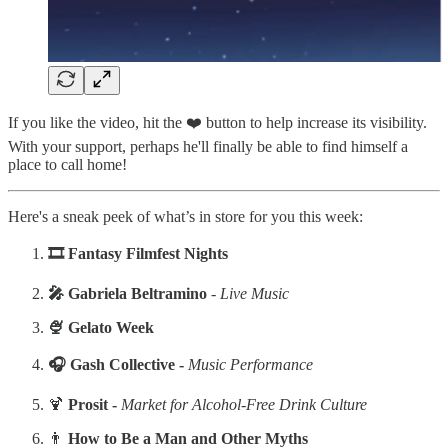
If you like the video, hit the ❤️ button to help increase its visibility.
With your support, perhaps he'll finally be able to find himself a
place to call home!
Here's a sneak peek of what’s in store for you this week:
‍🎞️ Fantasy Filmfest Nights
‍🎤 Gabriela Beltramino
-
Live Music
‍‍‍🍨 Gelato Week
‍🎧 Gash Collective -
Music Performance
🍹
Prosit -
Market for Alcohol-Free Drink Culture
👨
How to Be a Man and Other Myths