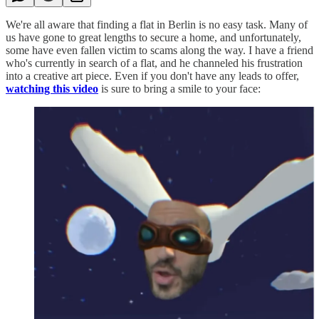
We're all aware that finding a flat in Berlin is no easy task. Many of
us have gone to great lengths to secure a home, and unfortunately,
some have even fallen victim to scams along the way. I have a friend
who's currently in search of a flat, and he channeled his frustration
into a creative art piece. Even if you don't have any leads to offer,
watching this video
is sure to bring a smile to your face: