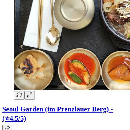
Seoul Garden (im Prenzlauer Berg) -
(⭐4.5/5)