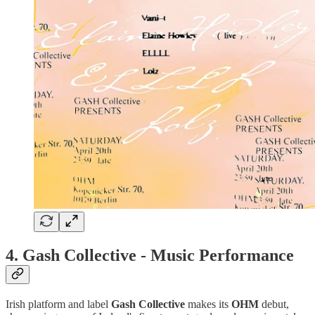
4.
Gash Collective - Music Performance
Irish platform and label
Gash
Collective
makes its
OHM
debut,