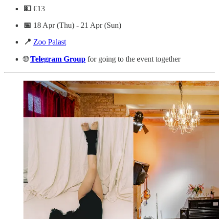
💵
€13
📅
18 Apr (Thu) - 21 Apr (Sun)
📍
Zoo Palast
🌐
Telegram
Group
for going to the event together