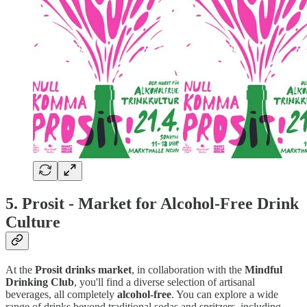
5.
Prosit - Market for Alcohol-Free Drink
Culture
At the
Prosit drinks market
, in collaboration with the
Mindful
Drinking Club
, you'll find a diverse selection of artisanal
beverages, all completely
alcohol-free
. You can explore a wide
range of drinks beyond traditional sodas and spritzers, including