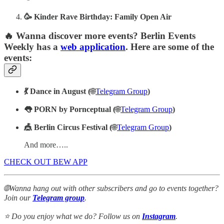
🥳 Kinder Rave Birthday: Family Open Air
🔥 Wanna discover more events? Berlin Events
Weekly has a
web application
. Here are some of the
events:
💃 Dance in August (
🌐
Telegram Group
)
👅 PORN by Pornceptual (
🌐
Telegram Group
)
🎪 Berlin Circus Festival (
🌐
Telegram Group
)
And more…..
CHECK OUT BEW APP
🌐Wanna hang out with other subscribers and go to events together?
Join our
Telegram group
.
⭐ Do you enjoy what we do? Follow us on
Instagram
.