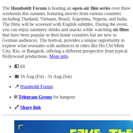
The
Humboldt
Forum
is hosting an
open-air film series
over three
weekends this summer, featuring movies from various countries
including Thailand, Vietnam, Brazil, Argentina, Nigeria, and India.
The films will be screened with English subtitles. During the event,
you can enjoy summery drinks and snacks while watching
six films
that have been popular in their home countries but are new to
German audiences. The festival, provides a unique opportunity to
explore what resonates with audiences in cities like Ho Chi Minh
City, Rio, or Bangkok, offering a different perspective from typical
Hollywood productions.
More info
.
💵
€8
📅
16 Aug (Fri) - 31 Aug (Sat)
📍
Humboldt Forum
🌐
Telegram
Group
for hangout
🔗
Share link