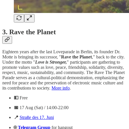
3.
Rave the Planet
Eighteen years after the last Loveparade in Berlin, its founder Dr.
Motte is bringing its successor, "
Rave the Planet
," back to the city.
Under the motto "
Love is Stronger,
" participants are gathering to
promote values such as love, peace, friendship, solidarity, diversity,
respect, music, sustainability, and community. The Rave The Planet
Parade serves as a cultural-political demonstration, emphasizing the
need for peace and the preservation of electronic music culture and
its contributions to society.
More info
.
💵
Free
📅
17 Aug (Sat) / 14:00-22:00
📍
Straße des 17. Juni
🌐
Telegram
Group
for hangout