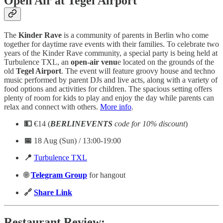
Open Air at Tegel Airport
The
Kinder Rave
is a community of parents in Berlin who come
together for daytime rave events with their families. To celebrate two
years of the Kinder Rave community, a special party is being held at
Turbulence TXL, an
open-air venu
e located on the grounds of the
old
Tegel Airport
. The event will feature groovy house and techno
music performed by parent DJs and live acts, along with a variety of
food options and activities for children. The spacious setting offers
plenty of room for kids to play and enjoy the day while parents can
relax and connect with others.
More info
.
💵
€14 (
BERLINEVENTS
code for 10% discount
)
📅
18 Aug (Sun) / 13:00-19:00
📍
Turbulence TXL
🌐
Telegram
Group
for hangout
🔗
Share Link
Restaurant Review: