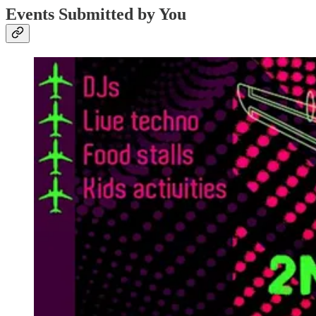
Events Submitted by You