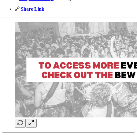
🔗
Share Link