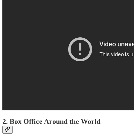
2.
Box Office Around the World