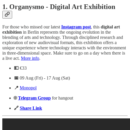
1.
Organysmo - Digital Art Exhibition
For those who missed our latest
Instagram
post
, this
digital
art
exhibition
in Berlin represents the ongoing evolution in the
blending of arts and technology. Through disciplined research and
exploration of new audiovisual formats, this exhibition offers a
unique experience where technology interacts with the environment
in three-dimensional space. Make sure to go on a day when there is
a live act.
More info
.
💵
€33
📅
09 Aug (Fri) - 17 Aug (Sat)
📍
Monopol
🌐
Telegram
Group
for hangout
🔗
Share Link