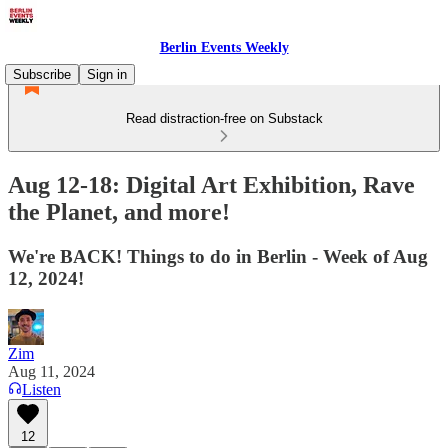
Berlin Events Weekly
Subscribe
Sign in
Read distraction-free on Substack
Aug 12-18: Digital Art Exhibition, Rave
the Planet, and more!
We're BACK! Things to do in Berlin - Week of Aug
12, 2024!
Zim
Aug 11, 2024
Listen
12