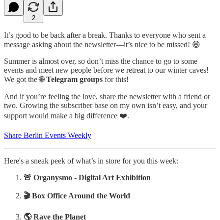
2
It’s good to be back after a break. Thanks to everyone who sent a
message asking about the newsletter—it’s nice to be missed! 😄
Summer is almost over, so don’t miss the chance to go to some
events and meet new people before we retreat to our winter caves!
We got the 🌐
Telegram groups
for this!
And if you’re feeling the love, share the newsletter with a friend or
two. Growing the subscriber base on my own isn’t easy, and your
support would make a big difference ❤️.
Share Berlin Events Weekly
Here's a sneak peek of what’s in store for you this week:
‍🚨 Organysmo - Digital Art Exhibition
‍‍‍‍🎬
Box Office Around the World
‍‍‍🌎
Rave the Planet