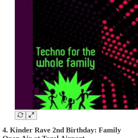
4. Kinder Rave 2nd Birthday: Family