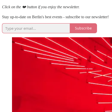
Click on the ❤️ button if you enjoy the newsletter.
Stay up-to-date on Berlin's best events - subscribe to our newsletter!
Subscribe