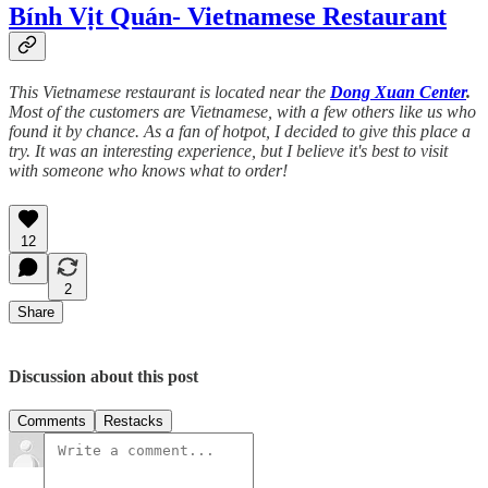
Bính Vịt Quán- Vietnamese Restaurant
This Vietnamese restaurant is located near the
Dong Xuan Center
.
Most of the customers are Vietnamese, with a few others like us who
found it by chance. As a fan of hotpot, I decided to give this place a
try. It was an interesting experience, but I believe it's best to visit
with someone who knows what to order!
12
2
Share
Discussion about this post
Comments
Restacks