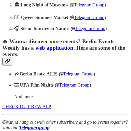
‍‍‍‍🏛️
Long Night of Museums (
🌐
Telegram Group
)
‍‍‍🏳️‍🌈
Qweer Summer Market (
🌐
Telegram Group
)
🎧 Silent Journey in Nature (
🌐
Telegram Group
)
🔥 Wanna discover more events? Berlin Events
Weekly has a
web application
. Here are some of the
events:
🎶 Berlin Beats: ALIS (
🌐
Telegram Group
)
🎞️ UFA Film Nights (
🌐
Telegram Group
)
And more…..
CHECK OUT BEW APP
🌐Wanna hang out with other subscribers and go to events together?
Join our
Telegram group
.