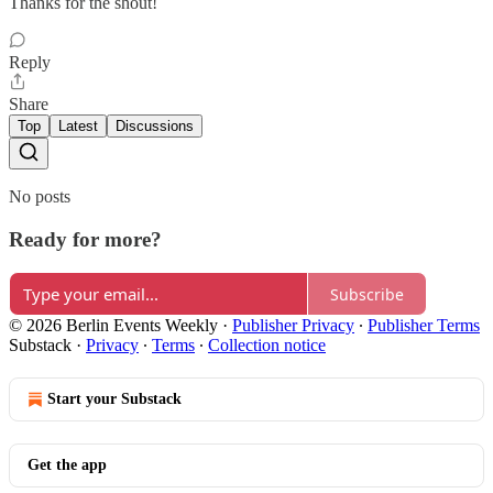
Thanks for the shout!
Reply
Share
Top
Latest
Discussions
No posts
Ready for more?
Subscribe
© 2026 Berlin Events Weekly
·
Publisher Privacy
∙
Publisher Terms
Substack
·
Privacy
∙
Terms
∙
Collection notice
Start your Substack
Get the app