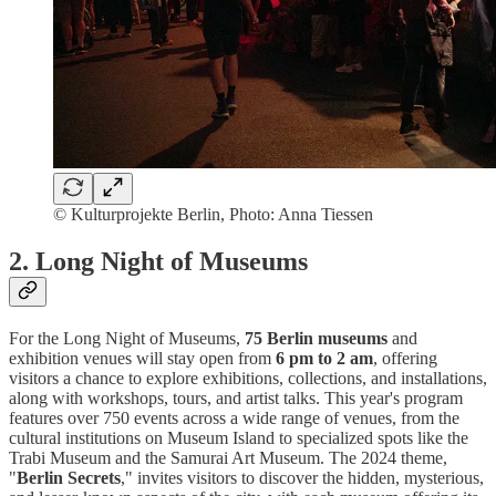
© Kulturprojekte Berlin, Photo: Anna Tiessen
2.
Long Night of Museums
For the Long Night of Museums,
75 Berlin museums
and
exhibition venues will stay open from
6 pm to 2 am
, offering
visitors a chance to explore exhibitions, collections, and installations,
along with workshops, tours, and artist talks. This year's program
features over 750 events across a wide range of venues, from the
cultural institutions on Museum Island to specialized spots like the
Trabi Museum and the Samurai Art Museum. The 2024 theme,
"
Berlin Secrets
," invites visitors to discover the hidden, mysterious,