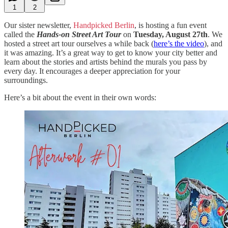
1
2
Our sister newsletter,
Handpicked Berlin
, is hosting a fun event
called the
Hands-on Street Art Tour
on
Tuesday, August 27th
. We
hosted a street art tour ourselves a while back (
here’s the video
), and
it was amazing. It’s a great way to get to know your city better and
learn about the stories and artists behind the murals you pass by
every day. It encourages a deeper appreciation for your
surroundings.
Here’s a bit about the event in their own words: