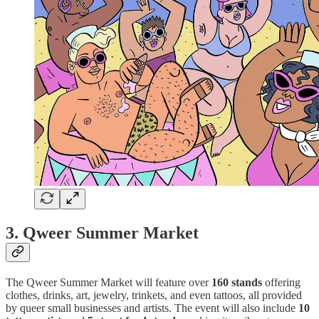
3.
Qweer Summer Market
The Qweer Summer Market will feature over
160 stands
offering
clothes, drinks, art, jewelry, trinkets, and even tattoos, all provided
by queer small businesses and artists. The event will also include
10