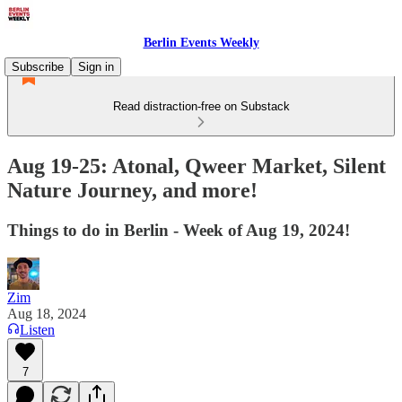
Berlin Events Weekly
Subscribe
Sign in
Read distraction-free on Substack
Aug 19-25: Atonal, Qweer Market, Silent
Nature Journey, and more!
Things to do in Berlin - Week of Aug 19, 2024!
Zim
Aug 18, 2024
Listen
7