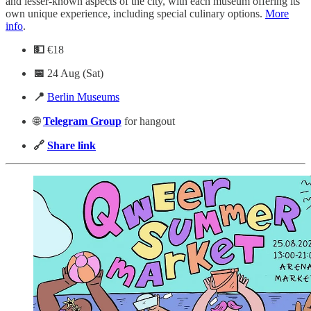
and lesser-known aspects of the city, with each museum offering its
own unique experience, including special culinary options.
More
info
.
💵
€18
📅
24 Aug (Sat)
📍
Berlin Museums
🌐
Telegram
Group
for hangout
🔗
Share link