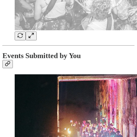
Events Submitted by You