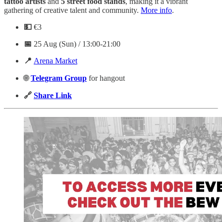
tattoo artists
and
5 street food stands
, making it a vibrant
gathering of creative talent and community.
More info
.
💵
€3
📅
25 Aug (Sun) / 13:00-21:00
📍
Arena Market
🌐
Telegram
Group
for hangout
🔗
Share Link