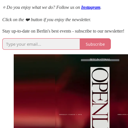
⭐ Do you enjoy what we do? Follow us on
Instagram
.
Click on the ❤️ button if you enjoy the newsletter.
Stay up-to-date on Berlin's best events - subscribe to our newsletter!
Subscribe