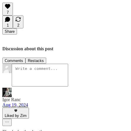
7
1
2
Share
Discussion about this post
Comments
Restacks
Igor Ranc
Aug 19, 2024
Liked by Zim