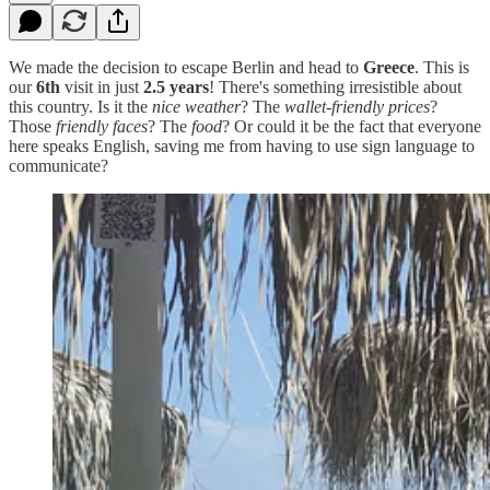
We made the decision to escape Berlin and head to
Greece
. This is
our
6th
visit in just
2.5 years
! There's something irresistible about
this country. Is it the
nice weather
? The
wallet-friendly prices
?
Those
friendly faces
? The
food
? Or could it be the fact that everyone
here speaks English, saving me from having to use sign language to
communicate?