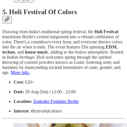
5. Holi Festival Of Colors
Drawing from India's traditional spring festival, the
Holi
Festival
transforms Berlin's central fairground into a vibrant celebration of
color. There's a countdown every hour, and everyone throws colors
into the air when it ends. The event features DJs spinning
EDM
,
techno
, and
house
music
, adding to the festive atmosphere. Rooted
in
Indian heritage
, Holi welcomes spring through the spirited
throwing of colored powders known as
Gulal
, fostering unity and
harmony by transcending societal boundaries of caste, gender, and
age.
More info.
Cost:
€20+
Date:
26 Aug (Sat) / 12:00 - 22:00
Location:
Zentraler Festplatz Berlin
Interest
:
#festivalofcolours