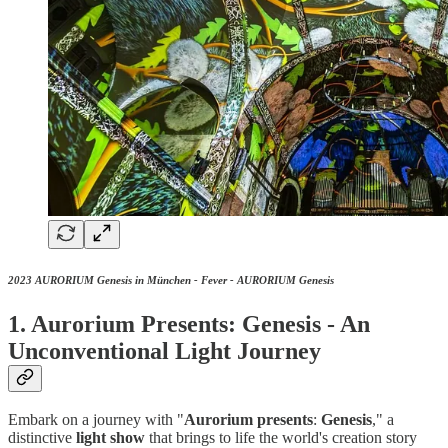
2023 AURORIUM Genesis in München - Fever - AURORIUM Genesis
1. Aurorium Presents: Genesis - An
Unconventional Light Journey
Embark on a journey with "
Aurorium
presents
:
Genesis
," a
distinctive
light
show
that brings to life the world's creation story