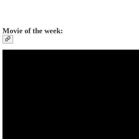
Movie of the week: