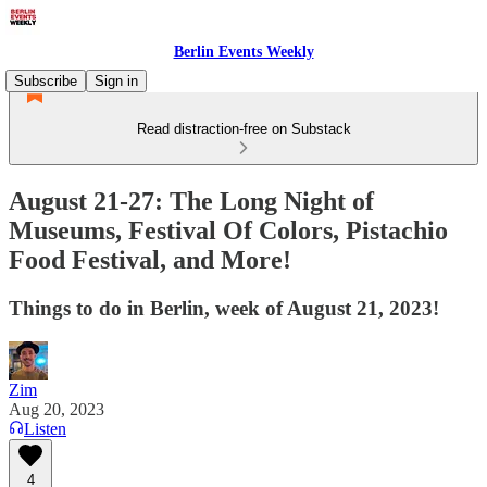
Berlin Events Weekly
Subscribe
Sign in
Read distraction-free on Substack
August 21-27: The Long Night of
Museums, Festival Of Colors, Pistachio
Food Festival, and More!
Things to do in Berlin, week of August 21, 2023!
Zim
Aug 20, 2023
Listen
4