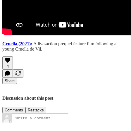
Cruella (2021)
:
A live-action prequel feature film following a
young Cruella de Vil.
4
Share
Discussion about this post
Comments
Restacks