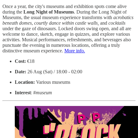
Once a year, the city's museums and exhibition spots come alive
during the
Long Night of Museums
. During the Long Night of
Museums, the usual museum experience transforms with
acrobatics
beneath domes
,
courtly
dance within castle walls,
and
cocktails
under the gaze of dinosaurs. Locked doors swing open, and all are
welcome to dance, sketch, engage in quizzes, and explore various
activities. Musical performances, refreshments, and beverages also
punctuate the evening in numerous locations, offering a truly
distinctive museum experience.
More info.
Cost:
€18
Date:
26 Aug (Sat) / 18:00 - 02:00
Location:
Various museums
Interest
: #
museum