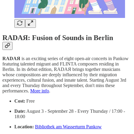
RADAЯ: Fusion of Sounds in Berlin
RADAЯ
is an exciting series of eight open-air concerts in Pankow
featuring talented migrant and FLINTA composers residing in
Berlin. In its debut edition, RADAЯ brings together musicians
whose compositions are deeply influenced by their migration
experiences, cultural fusion, and innate talent. Starting August 3rd
and every Thursday throughout September, don't miss these
performances.
More info
.
Cost:
Free
Date:
August 3 - September 28 - Every Thursday / 17:00 -
18:00
Location:
Bibliothek am Wasserturm Pankow