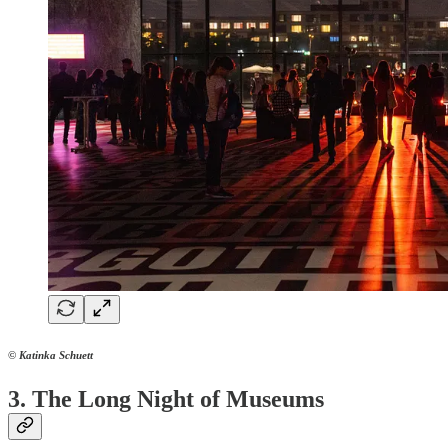
© Katinka Schuett
3. The Long Night of Museums