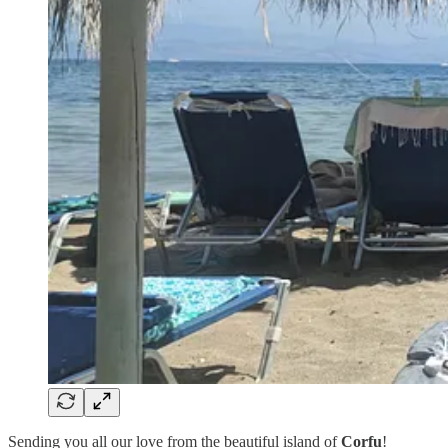
Sending you all our love from the beautiful island of
Corfu
!