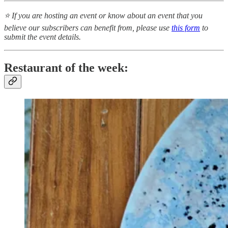
⭐ If you are hosting an event or know about an event that you
believe our subscribers can benefit from, please use
this form
to
submit the event details.
Restaurant of the week: