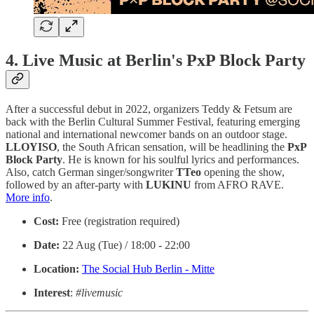
4. Live Music at Berlin's PxP Block Party
After a successful debut in 2022, organizers Teddy & Fetsum are
back with the Berlin Cultural Summer Festival, featuring emerging
national and international newcomer bands on an outdoor stage.
LLOYISO
, the South African sensation, will be headlining the
PxP
Block Party
. He is known for his soulful lyrics and performances.
Also, catch German singer/songwriter
TTeo
opening the show,
followed by an after-party with
LUKINU
from AFRO RAVE.
More info
.
Cost:
Free (registration required)
Date:
22 Aug (Tue) / 18:00 - 22:00
Location:
The Social Hub Berlin - Mitte
Interest
:
#livemusic