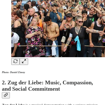
Photo: Daniel Zimny
2. Zug der Liebe: Music, Compassion,
and Social Commitment