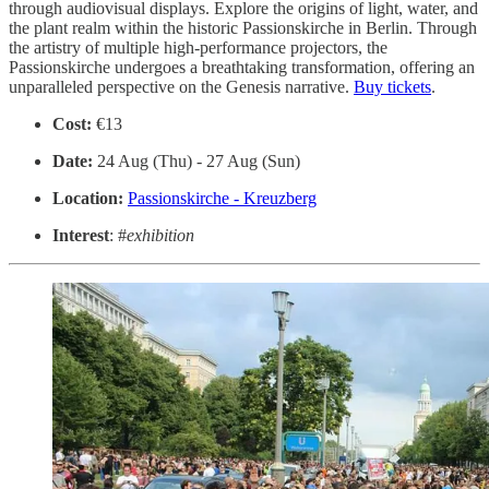
through audiovisual displays. Explore the origins of light, water, and
the plant realm within the historic Passionskirche in Berlin. Through
the artistry of multiple high-performance projectors, the
Passionskirche undergoes a breathtaking transformation, offering an
unparalleled perspective on the Genesis narrative.
Buy tickets
.
Cost:
€13
Date:
24 Aug (Thu) - 27 Aug (Sun)
Location:
Passionskirche - Kreuzberg
Interest
: #
exhibition