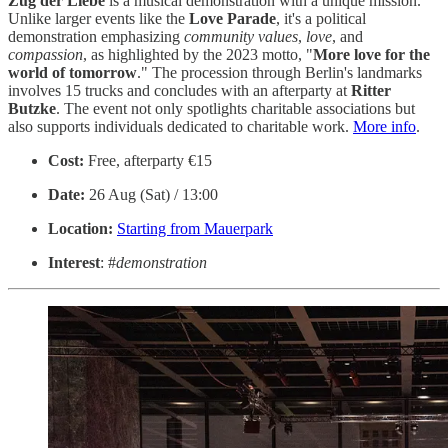
Zug der Liebe
is a musical demonstration with a unique mission.
Unlike larger events like the
Love Parade
, it's a political
demonstration emphasizing
community
values
,
love
, and
compassion
, as highlighted by the 2023 motto, "
More love for the
world of tomorrow
." The procession through Berlin's landmarks
involves 15 trucks and concludes with an afterparty at
Ritter
Butzke
. The event not only spotlights charitable associations but
also supports individuals dedicated to charitable work.
More info
.
Cost:
Free, afterparty €15
Date:
26 Aug (Sat) / 13:00
Location:
Starting from
Mauerpark
Interest
: #
demonstration