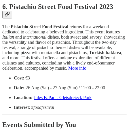
6. Pistachio Street Food Festival 2023
The
Pistachio
Street
Food
Festival
returns for a weekend
dedicated to celebrating a beloved ingredient. This event features
Italian
and
international
dishes, both sweet and savory, showcasing
the versatility and flavor of pistachios. Throughout the two-day
festival, a range of pistachio-themed dishes will be available,
including
pizza
with mortadella and pistachios,
Turkish
baklava
,
and more. This festival offers a unique exploration of different
cuisines and cultures, concluding with a lively end-of-summer
celebration, accompanied by music.
More info
.
Cost:
€3
Date:
26 Aug (Sat) - 27 Aug (Sun) / 11:00 - 22:00
Location:
Jules B-Part - Gleisdreieck Park
Interest
:
#foodfestival
Events Submitted by You