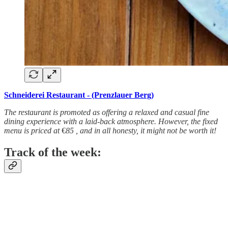
Schneiderei Restaurant - (Prenzlauer Berg)
The restaurant is promoted as offering a relaxed and casual fine
dining experience with a laid-back atmosphere. However, the fixed
menu is priced at
€
85 , and in all honesty, it might not be worth it!
Track of the week: