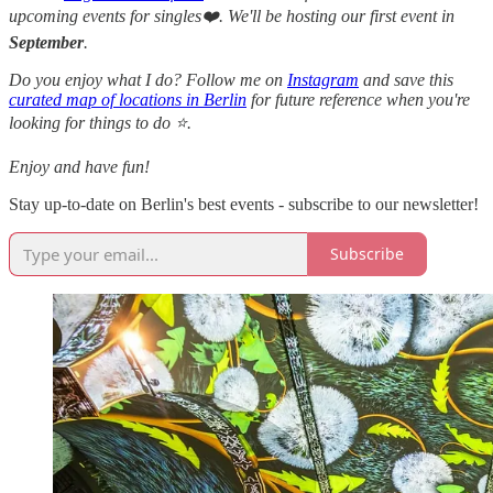
upcoming events for singles❤️. We'll be hosting our first event in
September
.
Do you enjoy what I do? Follow me on
Instagram
and save this
curated map of locations in Berlin
for future reference when you're
looking for things to do ⭐.
Enjoy and have fun!
Stay up-to-date on Berlin's best events - subscribe to our newsletter!
Subscribe