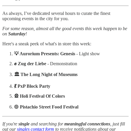
As always, I’ve dedicated several hours to curate the finest
upcoming events in the city for you.
For some reason, almost all the good events this week happen to be
on
Saturday
!
Here's a sneak peek of what's in store this week:
💡 Aurorium Presents: Genesis
- Light show
✊ Zug der Liebe
- Demonstration
🏛️ The Long Night of Museums
💃 PxP Block Party
🎡 Holi Festival Of Colors
🟢
Pistachio Street Food Festival
If you're
single
and searching for
meaningful
connections
, just fill
out our
singles contact form
to receive notifications about our