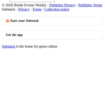
© 2026 Berlin Events Weekly
·
Publisher Privacy
∙
Publisher Terms
Substack
·
Privacy
∙
Terms
∙
Collection notice
Start your Substack
Get the app
Substack
is the home for great culture