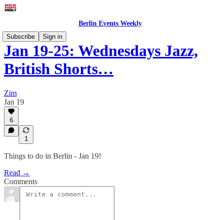
Berlin Events Weekly
Subscribe
Sign in
Jan 19-25: Wednesdays Jazz,
British Shorts…
Zim
Jan 19
6
1
Things to do in Berlin - Jan 19!
Read →
Comments