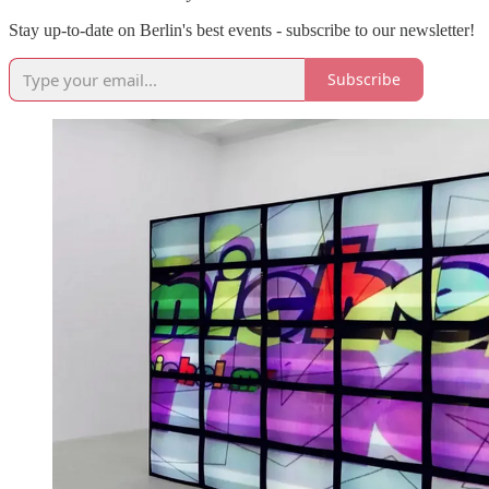
Stay up-to-date on Berlin's best events - subscribe to our newsletter!
Subscribe