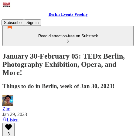
Berlin Events Weekly
Subscribe
Sign in
Read distraction-free on Substack
January 30-February 05: TEDx Berlin,
Photography Exhibition, Opera, and
More!
Things to do in Berlin, week of Jan 30, 2023!
Zim
Jan 29, 2023
Listen
3