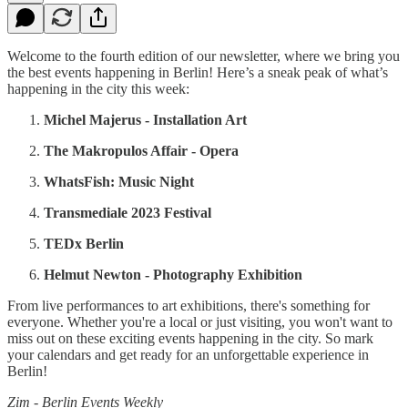
Welcome to the fourth edition of our newsletter, where we bring you
the best events happening in Berlin! Here’s a sneak peak of what’s
happening in the city this week:
Michel Majerus - Installation Art
The Makropulos Affair - Opera
WhatsFish: Music Night
Transmediale 2023 Festival
TEDx Berlin
Helmut Newton - Photography Exhibition
From live performances to art exhibitions, there's something for
everyone. Whether you're a local or just visiting, you won't want to
miss out on these exciting events happening in the city. So mark
your calendars and get ready for an unforgettable experience in
Berlin!
Zim - Berlin Events Weekly