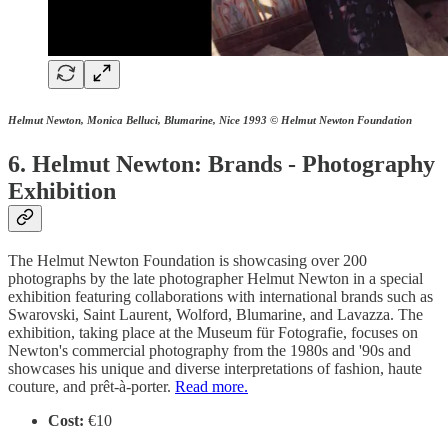
Helmut Newton, Monica Belluci, Blumarine, Nice 1993
© Helmut Newton Foundation
6. Helmut Newton: Brands - Photography
Exhibition
The Helmut Newton Foundation is showcasing over 200
photographs by the late photographer Helmut Newton in a special
exhibition featuring collaborations with international brands such as
Swarovski, Saint Laurent, Wolford, Blumarine, and Lavazza. The
exhibition, taking place at the Museum für Fotografie, focuses on
Newton's commercial photography from the 1980s and '90s and
showcases his unique and diverse interpretations of fashion, haute
couture, and prêt-à-porter.
Read more.
Cost:
€10