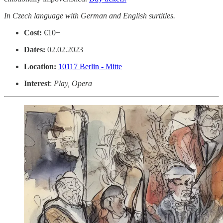
In Czech language with German and English surtitles.
Cost:
€10+
Dates:
02.02.2023
Location:
10117 Berlin - Mitte
Interest
:
Play, Opera