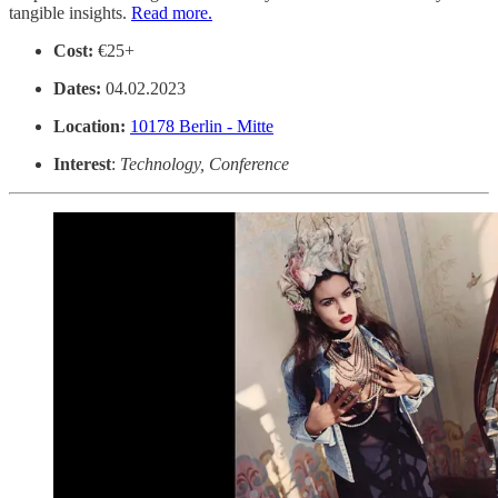
tangible insights.
Read more.
Cost:
€25+
Dates:
04.02.2023
Location:
10178 Berlin - Mitte
Interest
:
Technology, Conference