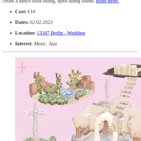
create a dance-floor-filling, spirit-lifting sound.
Read more.
Cost:
€10
Dates:
02.02.2023
Location:
13347 Berlin - Wedding
Interest
:
Music, Jazz