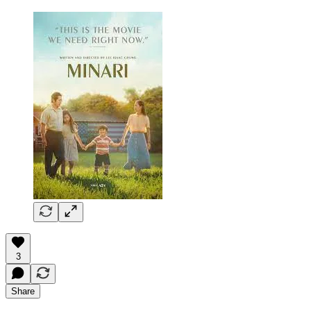
3
Share