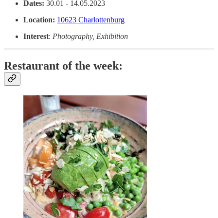
Dates:
30.01 - 14.05.2023
Location:
10623 Charlottenburg
Interest
:
Photography, Exhibition
Restaurant of the week: