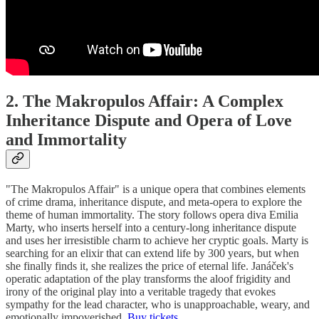
2. The Makropulos Affair: A Complex
Inheritance Dispute and Opera of Love
and Immortality
"The Makropulos Affair" is a unique opera that combines elements
of crime drama, inheritance dispute, and meta-opera to explore the
theme of human immortality. The story follows opera diva Emilia
Marty, who inserts herself into a century-long inheritance dispute
and uses her irresistible charm to achieve her cryptic goals. Marty is
searching for an elixir that can extend life by 300 years, but when
she finally finds it, she realizes the price of eternal life. Janáček's
operatic adaptation of the play transforms the aloof frigidity and
irony of the original play into a veritable tragedy that evokes
sympathy for the lead character, who is unapproachable, weary, and
emotionally impoverished.
Buy tickets.