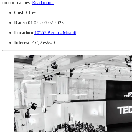
on our realities.
Read more.
Cost:
€15+
Dates:
01.02 - 05.02.2023
Location:
10557 Berlin - Moabit
Interest
:
Art, Festival