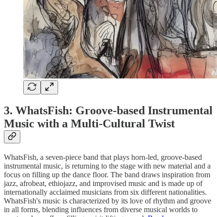
3. WhatsFish: Groove-based Instrumental
Music with a Multi-Cultural Twist
WhatsFish, a seven-piece band that plays horn-led, groove-based
instrumental music, is returning to the stage with new material and a
focus on filling up the dance floor. The band draws inspiration from
jazz, afrobeat, ethiojazz, and improvised music and is made up of
internationally acclaimed musicians from six different nationalities.
WhatsFish's music is characterized by its love of rhythm and groove
in all forms, blending influences from diverse musical worlds to