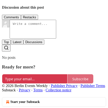
Discussion about this post
Comments
Restacks
Top
Latest
Discussions
No posts
Ready for more?
Subscribe
© 2026 Berlin Events Weekly
·
Publisher Privacy
∙
Publisher Terms
Substack
·
Privacy
∙
Terms
∙
Collection notice
Start your Substack