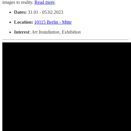
images to reality.
Read more
.
Dates:
31.01 - 05.02.2023
Location:
10115 Berlin - Mitte
Interest
:
Art Installation, Exhibition