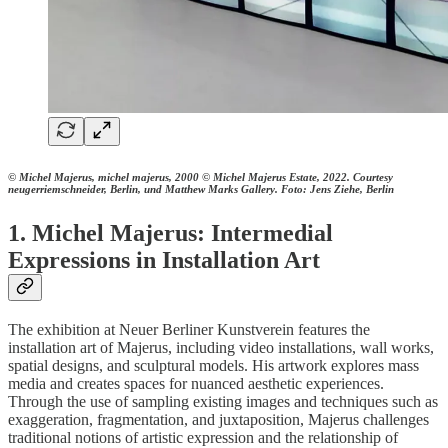
© Michel Majerus, michel majerus, 2000 © Michel Majerus Estate, 2022. Courtesy
neugerriemschneider, Berlin, und Matthew Marks Gallery. Foto: Jens Ziehe, Berlin
1. Michel Majerus: Intermedial
Expressions in Installation Art
The exhibition at Neuer Berliner Kunstverein features the
installation art of Majerus, including video installations, wall works,
spatial designs, and sculptural models. His artwork explores mass
media and creates spaces for nuanced aesthetic experiences.
Through the use of sampling existing images and techniques such as
exaggeration, fragmentation, and juxtaposition, Majerus challenges
traditional notions of artistic expression and the relationship of