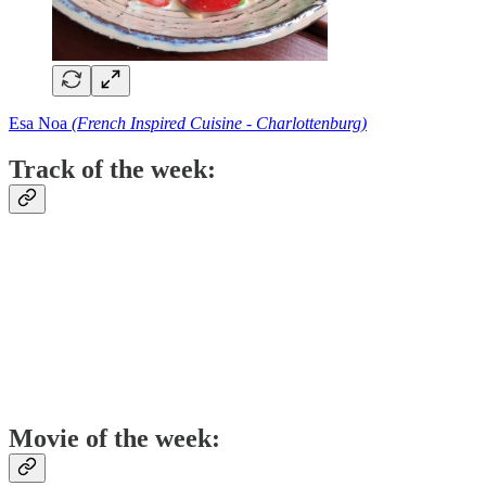
Esa Noa
(French Inspired Cuisine - Charlottenburg)
Track of the week:
Movie of the week: