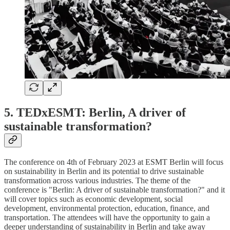
5. TEDxESMT: Berlin, A driver of
sustainable transformation?
The conference on 4th of February 2023 at ESMT Berlin will focus
on sustainability in Berlin and its potential to drive sustainable
transformation across various industries. The theme of the
conference is "Berlin: A driver of sustainable transformation?" and it
will cover topics such as economic development, social
development, environmental protection, education, finance, and
transportation. The attendees will have the opportunity to gain a
deeper understanding of sustainability in Berlin and take away