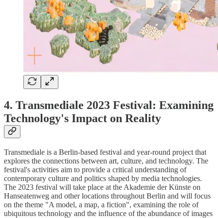
4. Transmediale 2023 Festival: Examining
Technology's Impact on Reality
Transmediale is a Berlin-based festival and year-round project that
explores the connections between art, culture, and technology. The
festival's activities aim to provide a critical understanding of
contemporary culture and politics shaped by media technologies.
The 2023 festival will take place at the Akademie der Künste on
Hanseatenweg and other locations throughout Berlin and will focus
on the theme "A model, a map, a fiction", examining the role of
ubiquitous technology and the influence of the abundance of images