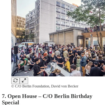
© C/O Berlin Foundation, David von Becker
7. Open House – C/O Berlin Birthday
Special