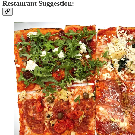
Restaurant Suggestion: