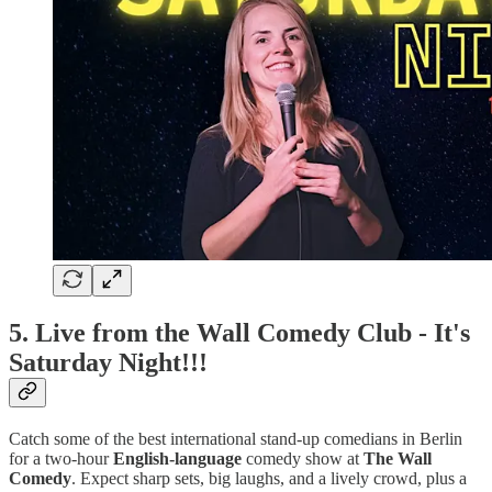
5.
Live from the Wall Comedy Club - It's
Saturday Night!!!
Catch some of the best international stand-up comedians in Berlin
for a two-hour
English-language
comedy show at
The Wall
Comedy
. Expect sharp sets, big laughs, and a lively crowd, plus a