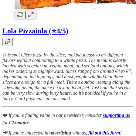
Lola Pizzaiola (⭐4/5)
This spot offers pizza by the slice, making it easy to try different
flavors without committing to a whole pizza. The menu is clearly
labeled with vegetarian, vegan, meat, and seafood options, which
makes ordering straightforward. Slices range from around €4 to €7,
depending on the toppings, and most people will find that three
slices are enough for a full meal. There's outdoor seating along the
sidewalk, giving the place a casual, local feel. Just note that service
can be very slow during busy hours, so it’s not ideal if you're in a
hurry. Card payments are accepted.
❤️ If you're finding value in our newsletter, consider
supporting us
for
€2/month
!
📢 If you're interested in
advertising
with us,
fill out this form
!