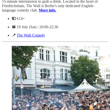
15-minute intermission to grab a drink. Located in the heart of
Friedrichshain, The Wall is Berlin’s only dedicated English-
language comedy club.
More info.
💵
€14+
📅
19 July (Sat) / 20:00-22:30
📍
The Wall Comedy