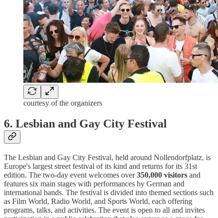
courtesy of the organizers
6.
Lesbian and Gay City Festival
The Lesbian and Gay City Festival, held around Nollendorfplatz, is
Europe's largest street festival of its kind and returns for its 31st
edition. The two-day event welcomes over
350,000 visitors
and
features six main stages with performances by German and
international bands. The festival is divided into themed sections such
as Film World, Radio World, and Sports World, each offering
programs, talks, and activities. The event is open to all and invites