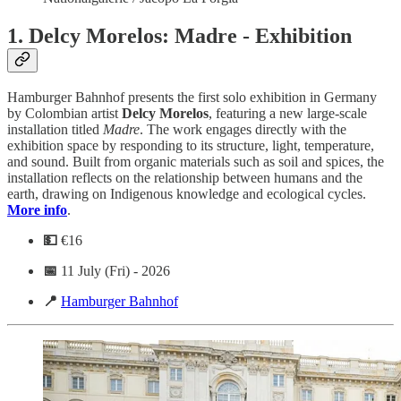
1.
Delcy Morelos: Madre - Exhibition
Hamburger Bahnhof presents the first solo exhibition in Germany
by Colombian artist
Delcy Morelos
, featuring a new large-scale
installation titled
Madre
. The work engages directly with the
exhibition space by responding to its structure, light, temperature,
and sound. Built from organic materials such as soil and spices, the
installation reflects on the relationship between humans and the
earth, drawing on Indigenous knowledge and ecological cycles.
More info
.
💵
€16
📅
11 July (Fri) - 2026
📍
Hamburger Bahnhof