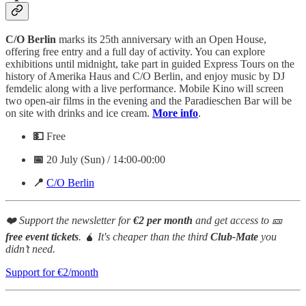
C/O Berlin
marks its 25th anniversary with an Open House,
offering free entry and a full day of activity. You can explore
exhibitions until midnight, take part in guided Express Tours on the
history of Amerika Haus and C/O Berlin, and enjoy music by DJ
femdelic along with a live performance. Mobile Kino will screen
two open-air films in the evening and the Paradieschen Bar will be
on site with drinks and ice cream.
More info
.
💵
Free
📅
20 July (Sun) / 14:00-00:00
📍
C/O Berlin
❤️ Support the newsletter for
€2 per month
and get access to 🎫
free event tickets
.
🧉
It's cheaper than the third
Club-Mate
you
didn’t need.
Support for €2/month