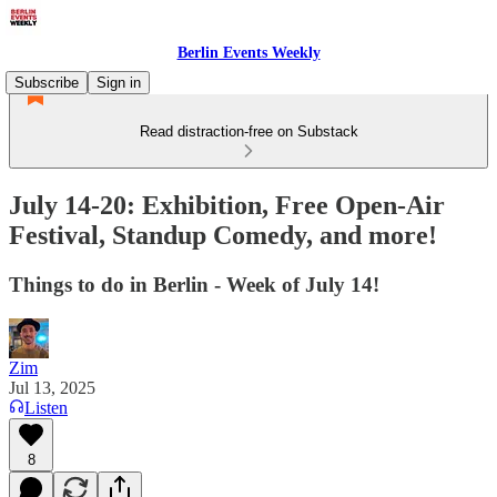
Berlin Events Weekly
Subscribe
Sign in
Read distraction-free on Substack
July 14-20: Exhibition, Free Open-Air
Festival, Standup Comedy, and more!
Things to do in Berlin - Week of July 14!
Zim
Jul 13, 2025
Listen
8