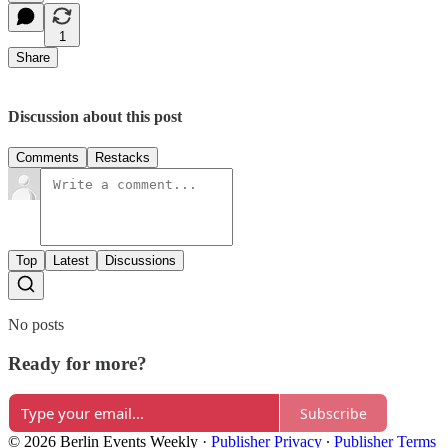
1
Share
Discussion about this post
Comments
Restacks
Top
Latest
Discussions
No posts
Ready for more?
Subscribe
© 2026 Berlin Events Weekly
·
Publisher Privacy
∙
Publisher Terms