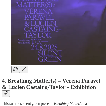
4.
Breathing Matter(s) – Véréna Paravel
& Lucien Castaing-Taylor - Exhibition
This summer, silent green presents
Breathing Matter(s)
, a