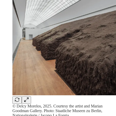
© Delcy Morelos, 2025. Courtesy the artist and Marian
Goodman Gallery. Photo: Staatliche Museen zu Berlin,
Nationalgalerie / Jacopo La Forgia