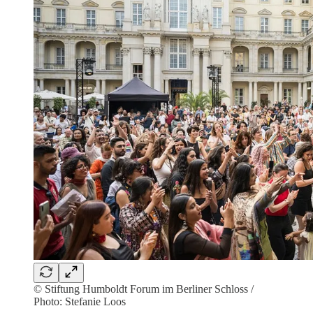
© Stiftung Humboldt Forum im Berliner Schloss /
Photo: Stefanie Loos