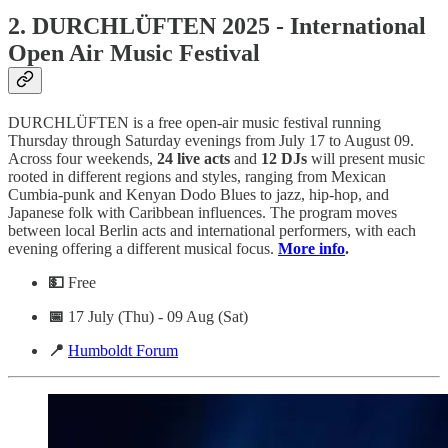
2. DURCHLÜFTEN 2025 - International
Open Air Music Festival
DURCHLÜFTEN is a free open-air music festival running
Thursday through Saturday evenings from July 17 to August 09.
Across four weekends,
24 live acts
and
12 DJs
will present music
rooted in different regions and styles, ranging from Mexican
Cumbia-punk and Kenyan Dodo Blues to jazz, hip-hop, and
Japanese folk with Caribbean influences. The program moves
between local Berlin acts and international performers, with each
evening offering a different musical focus.
More info
.
💵
Free
📅
17 July (Thu) - 09 Aug (Sat)
📍
Humboldt Forum