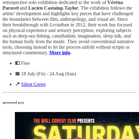
retrospective solo exhibition dedicated to the work of
Véréna
Paravel
and
Lucien Castaing-Taylor
. The exhibition follows the
artists’ development and highlights key pieces that have challenged
the boundaries between film, anthropology, and visual art. Since
their breakthrough with
Leviathan
in 2012, their work has focused
on physical experience and sensory perception, exploring subjects
such as deep-sea fishing, cannibalistic imagination, sleep talk, and
the human body from the inside. They avoid conventional narrative
tools, choosing instead to let the process unfold without scripts or
structured commentary.
More info
.
💵
Free
📅
18 July (Fri) - 24 Aug (Sun)
📍
Silent Green
sponsored post