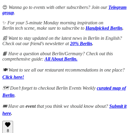
😍
Wanna go to events with other subscribers? Join our
Telegram
group
.
✨
For your 5-minute Monday morning inspiration on
Berlin tech scene, make sure to subscribe to
Handpicked Berlin
.
📰 Want to stay updated on the latest news in Berlin in English?
Check out our friend's newsletter at
20% Berlin
.
📙 Have a question about Berlin/Germany? Check out this
comprehensive guide:
All About Berlin.
🍽️ Want to see all our restaurant recommendations in one place?
Click here!
🗺️ Don’t forget to checkout Berlin Events Weekly
curated map of
Berlin
.
🎟️ Have an
event
that you think we should know about?
Submit it
here
.
8