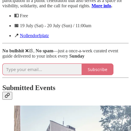
participation in a public celebration that also serves as a space for
visibility, solidarity, and the call for equal rights.
More info
.
💵
Free
📅
19 July (Sat) - 20 July (Sun) / 11:00am
📍
Nollendorfplatz
No bullshit
❌💩,
No spam
—just a once-a-week curated event
guide delivered to your inbox every
Sunday
Subscribe
Submitted Events