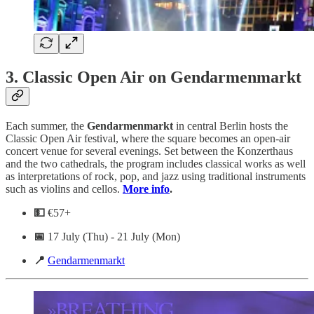
3.
Classic Open Air on Gendarmenmarkt
Each summer, the
Gendarmenmarkt
in central Berlin hosts the
Classic Open Air festival, where the square becomes an open-air
concert venue for several evenings. Set between the Konzerthaus
and the two cathedrals, the program includes classical works as well
as interpretations of rock, pop, and jazz using traditional instruments
such as violins and cellos.
More info
.
💵
€57+
📅
17 July (Thu) - 21 July (Mon)
📍
Gendarmenmarkt