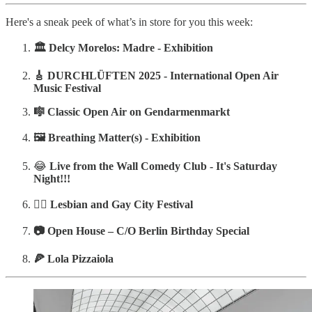
Here's a sneak peek of what’s in store for you this week:
🏛️
Delcy Morelos: Madre - Exhibition
🎸 DURCHLÜFTEN 2025 - International Open Air
Music Festival
‍‍🎼
Classic Open Air on Gendarmenmarkt
🖼️ Breathing Matter(s) - Exhibition
😂
Live from the Wall Comedy Club - It's Saturday
Night!!!
🏳️‍🌈 Lesbian and Gay City Festival
📷 Open House – C/O Berlin Birthday Special
‍‍🍕 Lola Pizzaiola