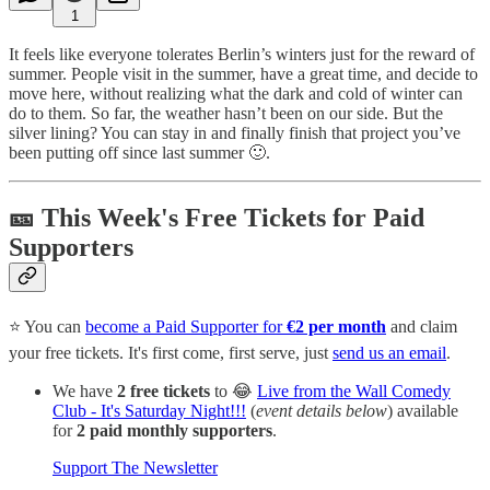
1
It feels like everyone tolerates Berlin’s winters just for the reward of
summer. People visit in the summer, have a great time, and decide to
move here, without realizing what the dark and cold of winter can
do to them. So far, the weather hasn’t been on our side. But the
silver lining? You can stay in and finally finish that project you’ve
been putting off since last summer 🙂.
🎫 This Week's Free Tickets for Paid
Supporters
⭐ You can
become a Paid Supporter for
€2 per month
and claim
your free tickets. It's first come, first serve, just
send us an email
.
We have
2 free tickets
to 😂
Live from the Wall Comedy
Club - It's Saturday Night!!!
(
event details below
) available
for
2
paid monthly supporters
.
Support The Newsletter