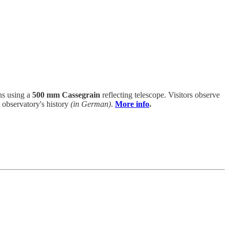
ns using a
500 mm Cassegrain
reflecting telescope. Visitors observe
 observatory's history
(in German)
.
More info
.