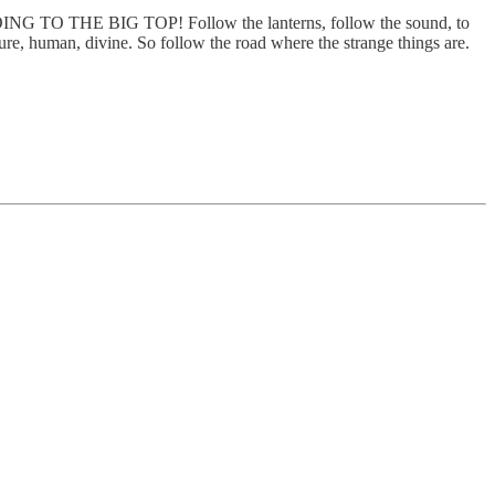
 TO THE BIG TOP! Follow the lanterns, follow the sound, to
ture, human, divine. So follow the road where the strange things are.