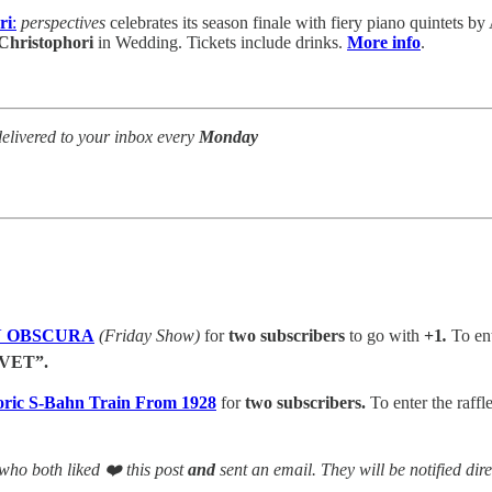
ri
:
perspectives
celebrates its season finale with fiery piano quintets
Christophori
in Wedding. Tickets include drinks.
More info
.
elivered to your inbox every
Monday
VAN OBSCURA
(Friday Show)
for
two subscribers
to go with
+1
.
To ent
VET”.
toric S-Bahn Train From 1928
for
two subscribers.
To enter the raffle
who both liked ❤️ this post
and
sent an email. They will be notified dire