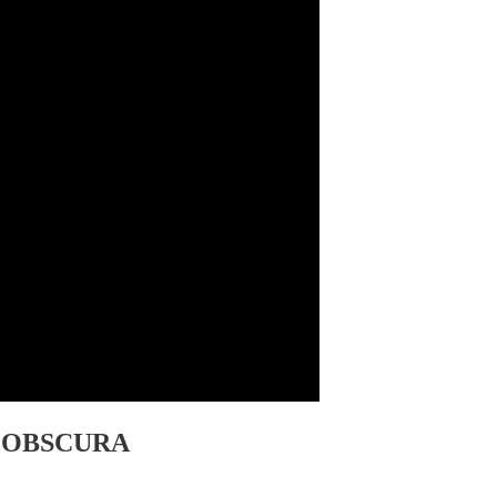
AN OBSCURA