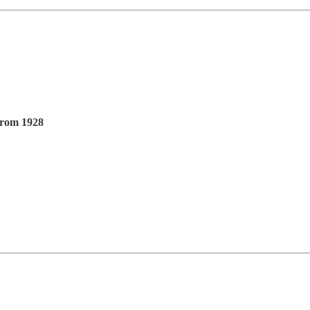
From 1928