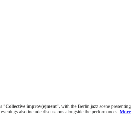
s "
Collective improv(e)ment
", with the Berlin jazz scene presenting
me evenings also include discussions alongside the performances.
More