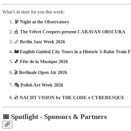
What’s in store for you this week:
🔭 Night at the Observatory
🎪
The Velvet Creepers present CARAVAN OBSCURA
🎷
Berlin Jazz Week 2026
🚂 English Guided City Tours in a Historic S-Bahn Train 
🎵 Fête de la Musique 2026
🎬
Berlinale Open Air 2026
🎭
Polish Art Week 2026
💿
NACHT VISION by THE CODE x CYBERESQUE
📅 Spotlight - Sponsors & Partners