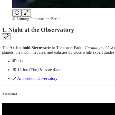
© Stiftung Planetarium Berlin
1. Night at the Observatory
The
Archenhold-Sternwarte
in Treptower Park -
Germany's oldest a
planets, the moon, nebulae, and galaxies up close while expert guides
💵
€12
📅
18 Jun (Thu) & more dates
📍
Archenhold Observatory
⭐ sponsored