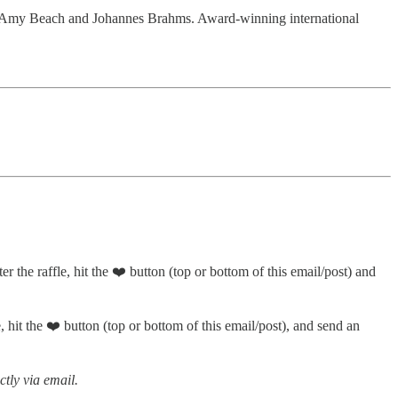
 by Amy Beach and Johannes Brahms. Award-winning international
er the raffle, hit the ❤️ button (top or bottom of this email/post) and
, hit the ❤️ button (top or bottom of this email/post), and send an
ctly via email.