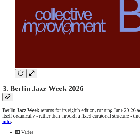
3. Berlin Jazz Week 2026
Berlin
Jazz
Week
returns for its eighth edition, running June 20-26 a
itself organically - rather than through a fixed curatorial structure 
info
.
💵
Varies