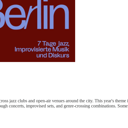
cross jazz clubs and open-air venues around the city. This year's theme i
- through concerts, improvised sets, and genre-crossing combinations. So