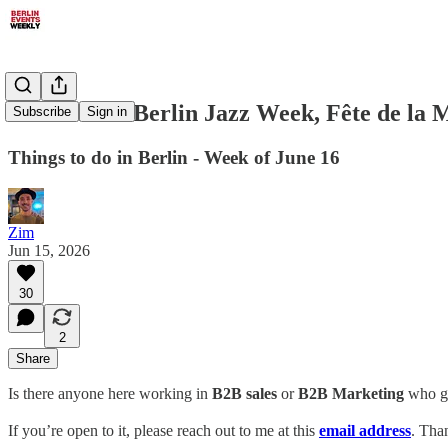
June 16-22: Berlin Jazz Week, Fête de la 
Subscribe
Sign in
Things to do in Berlin - Week of June 16
Zim
Jun 15, 2026
30
2
Share
Is there anyone here working in
B2B sales
or
B2B
Marketing
who goe
If you’re open to it, please reach out to me at this
email
address
. Tha