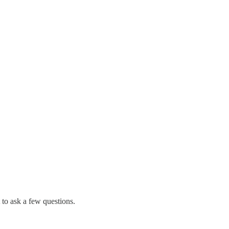
 to ask a few questions.