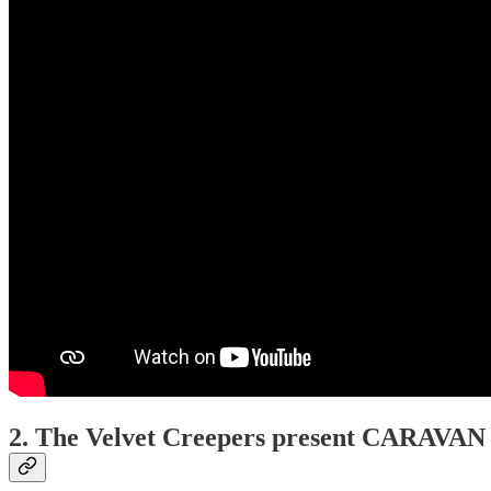
2. The Velvet Creepers present CARAV