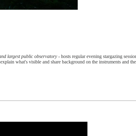
nd largest public observatory
- hosts regular evening stargazing sessio
 explain what's visible and share background on the instruments and the