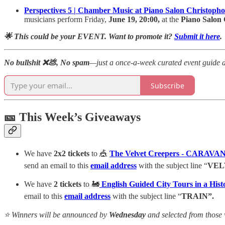
Perspectives 5 | Chamber Music at Piano Salon Christopho
musicians perform Friday,
June 19, 20:00,
at the
Piano Salon 
🌟 This could be your EVENT. Want to promote it?
Submit it here
.
No bullshit ❌💩, No spam
—just a once-a-week curated event guide d
Subscribe
🎫 This Week’s Giveaways
We have
2x2 tickets
to 🎪
The Velvet Creepers - CARA
send an email to this
email
address
with the subject line “
VEL
We have
2 tickets
to 🚂
English Guided City Tours in a His
email to this
email
address
with the subject line “
TRAIN”.
⭐ Winners will be announced by
Wednesday
and selected from those 