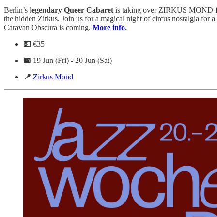
Berlin’s l
egendary Queer Cabaret
is taking over ZIRKUS MOND f
the hidden Zirkus. Join us for a magical night of circus nostalgia for 
Caravan Obscura is coming.
More info
.
💵
€35
📅
19 Jun (Fri) - 20 Jun (Sat)
📍
Zirkus Mond