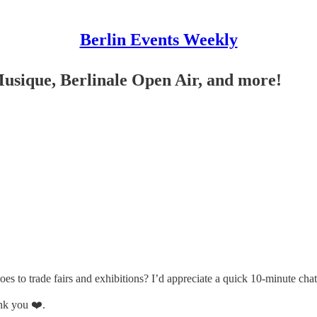
Berlin Events Weekly
Musique, Berlinale Open Air, and more!
s to trade fairs and exhibitions? I’d appreciate a quick 10-minute chat
nk you ❤️.