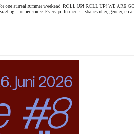
or one surreal summer weekend. ROLL UP! ROLL UP! WE ARE GOING
a sizzling summer soirée. Every performer is a shapeshifter, gender, crea