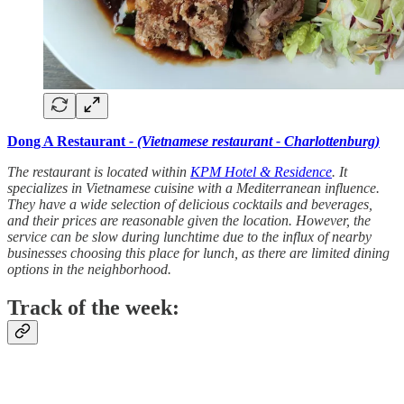
Dong A Restaurant
- (Vietnamese restaurant - Charlottenburg)
The restaurant is located within
KPM Hotel & Residence
. It
specializes in Vietnamese cuisine with a Mediterranean influence.
They have a wide selection of delicious cocktails and beverages,
and their prices are reasonable given the location. However, the
service can be slow during lunchtime due to the influx of nearby
businesses choosing this place for lunch, as there are limited dining
options in the neighborhood.
Track of the week: