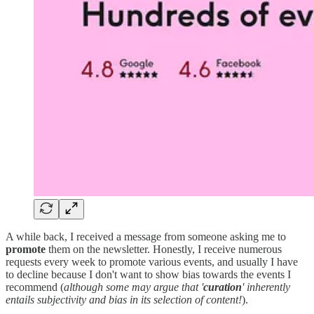
A while back, I received a message from someone asking me to
promote
them on the newsletter. Honestly, I receive numerous
requests every week to promote various events, and usually I have
to decline because I don't want to show bias towards the events I
recommend (
although some may argue that '
curation
' inherently
entails subjectivity and bias in its selection of content!
).