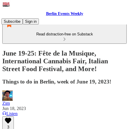
Berlin Events Weekly
Subscribe
Sign in
Read distraction-free on Substack
June 19-25: Fête de la Musique,
International Cannabis Fair, Italian
Street Food Festival, and More!
Things to do in Berlin, week of June 19, 2023!
Zim
Jun 18, 2023
Listen
3