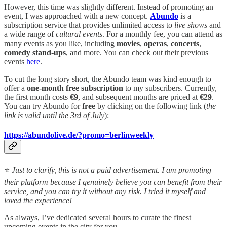
However, this time was slightly different. Instead of promoting an
event, I was approached with a new concept.
Abundo
is a
subscription service that provides unlimited access to
live shows
and
a wide range of
cultural events
. For a monthly fee, you can attend as
many events as you like, including
movies
,
operas
,
concerts
,
comedy
stand
-
ups
, and more. You can check out their previous
events
here
.
To cut the long story short, the Abundo team was kind enough to
offer a
one-month free subscription
to my subscribers. Currently,
the first month costs
€9
, and subsequent months are priced at
€29
.
You can try Abundo for
free
by clicking on the following link (
the
link is valid until the 3rd of July
):
https://abundolive.de/?promo=berlinweekly
⭐
Just to clarify, this is not a paid advertisement. I am promoting
their platform because I genuinely believe you can benefit from their
service, and you can try it without any risk. I tried it myself and
loved the experience!
As always, I’ve dedicated several hours to curate the finest
upcoming events in the city for you.