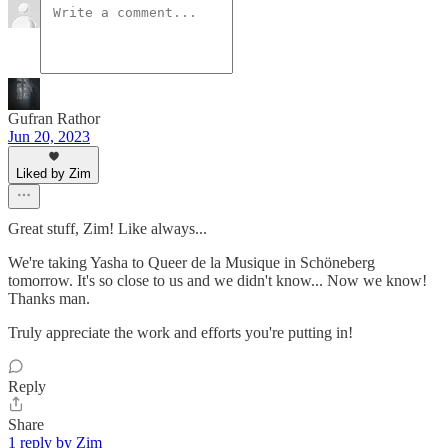
Gufran Rathor
Jun 20, 2023
Liked by Zim
Great stuff, Zim! Like always...
We're taking Yasha to Queer de la Musique in Schöneberg
tomorrow. It's so close to us and we didn't know... Now we know!
Thanks man.
Truly appreciate the work and efforts you're putting in!
Reply
Share
1 reply by Zim