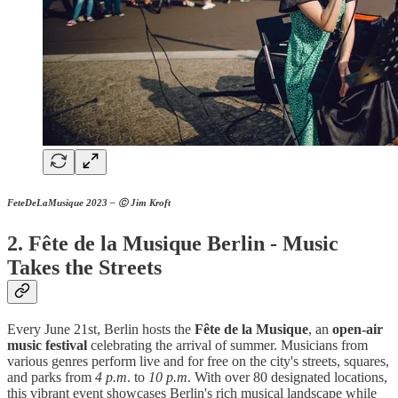
FeteDeLaMusique 2023 – Ⓒ Jim Kroft
2. Fête de la Musique Berlin - Music
Takes the Streets
Every June 21st, Berlin hosts the
Fête de la Musique
, an
open-air
music festival
celebrating the arrival of summer. Musicians from
various genres perform live and for free on the city's streets, squares,
and parks from
4 p.m
. to
10 p.m
. With over 80 designated locations,
this vibrant event showcases Berlin's rich musical landscape while