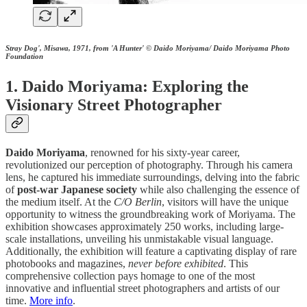
Stray Dog', Misawa, 1971, from 'A Hunter' © Daido Moriyama/ Daido Moriyama Photo
Foundation
1. Daido Moriyama: Exploring the
Visionary Street Photographer
Daido Moriyama
, renowned for his sixty-year career,
revolutionized our perception of photography. Through his camera
lens, he captured his immediate surroundings, delving into the fabric
of
post-war Japanese society
while also challenging the essence of
the medium itself. At the
C/O Berlin
, visitors will have the unique
opportunity to witness the groundbreaking work of Moriyama. The
exhibition showcases approximately 250 works, including large-
scale installations, unveiling his unmistakable visual language.
Additionally, the exhibition will feature a captivating display of rare
photobooks and magazines,
never before exhibited
. This
comprehensive collection pays homage to one of the most
innovative and influential street photographers and artists of our
time.
More info
.