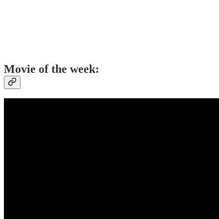
Movie of the week: