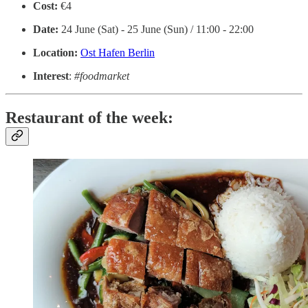
Cost:
€4
Date:
24 June (Sat) - 25 June (Sun) / 11:00 - 22:00
Location:
Ost Hafen Berlin
Interest
:
#foodmarket
Restaurant of the week: