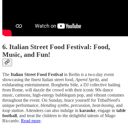
6. Italian Street Food Festival: Food,
Music, and Fun!
The
Italian Street Food Festival
in Berlin is a two-day event
showcasing the finest Italian street food,
Aperol
Spritz
, and
exhilarating entertainment. Borghetta Stile, a DJ collective hailing
from Rome, will dazzle the crowd with their iconic 90s dance
music, cartoons, high-energy bubblegum pop, and vibrant costumes
throughout the event. On Sunday, brace yourself for TribalNeed's
unique performance,
blending
synths
,
percussion
,
beat
-
boxing
, and
loop
station
. Attendees can also indulge in
karaoke
, engage in
table
football
, and treat the children to the delightful talents of Mago
Riccardo.
Read more
.