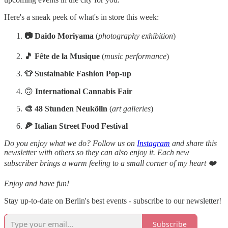
Here's a sneak peek of what's in store this week:
📷 Daido Moriyama
(
photography exhibition
)
🎵 Fête de la Musique
(
music performance
)
👕 Sustainable Fashion Pop-up
🙃
International Cannabis Fair
🎨 48 Stunden Neukölln
(
art galleries
)
🍕 Italian Street Food Festival
Do you enjoy what we do? Follow us on
Instagram
and share this
newsletter with others so they can also enjoy it. Each new
subscriber brings a warm feeling to a small corner of my heart ❤️
Enjoy and have fun!
Stay up-to-date on Berlin's best events - subscribe to our newsletter!
Subscribe