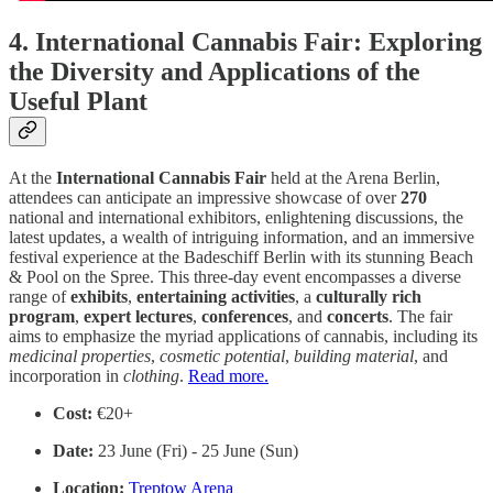
4. International Cannabis Fair: Exploring
the Diversity and Applications of the
Useful Plant
At the
International Cannabis Fair
held at the Arena Berlin,
attendees can anticipate an impressive showcase of over
270
national and international exhibitors, enlightening discussions, the
latest updates, a wealth of intriguing information, and an immersive
festival experience at the Badeschiff Berlin with its stunning Beach
& Pool on the Spree. This three-day event encompasses a diverse
range of
exhibits
,
entertaining
activities
, a
culturally
rich
program
,
expert
lectures
,
conferences
, and
concerts
. The fair
aims to emphasize the myriad applications of cannabis, including its
medicinal
properties
,
cosmetic
potential
,
building
material
, and
incorporation in
clothing
.
Read more.
Cost:
€20+
Date:
23 June (Fri) - 25 June (Sun)
Location:
Treptow Arena