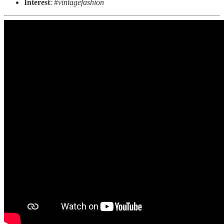
Interest
: #
vintagefashion