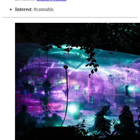
Interest
: #cannabis