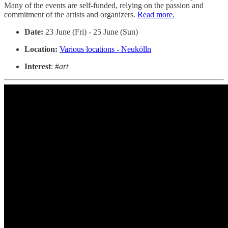
Many of the events are self-funded, relying on the passion and
commitment of the artists and organizers.
Read more.
Date:
23 June (Fri) - 25 June (Sun)
Location:
Various locations
-
Neukölln
Interest
: #
art