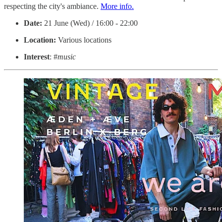
respecting the city's ambiance.
More info.
Date:
21 June (Wed) / 16:00 - 22:00
Location:
Various locations
Interest
: #
music