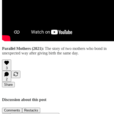
Parallel Mothers (2021):
The story of two mothers who bond in
unexpected way after giving birth the same day.
3
2
Share
Discussion about this post
Comments
Restacks