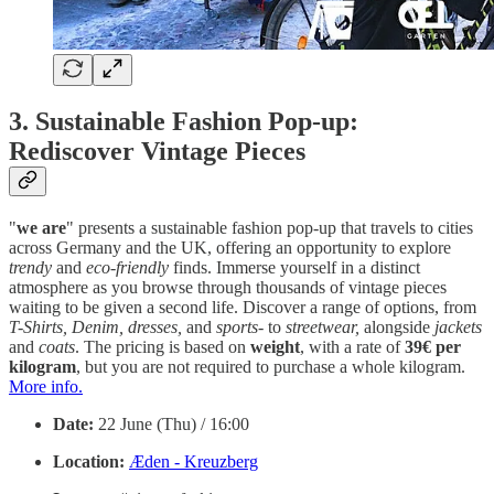
3. Sustainable Fashion Pop-up:
Rediscover Vintage Pieces
"
we are
" presents a sustainable fashion pop-up that travels to cities
across Germany and the UK, offering an opportunity to explore
trendy
and
eco-friendly
finds. Immerse yourself in a distinct
atmosphere as you browse through thousands of vintage pieces
waiting to be given a second life. Discover a range of options, from
T-Shirts, Denim, dresses,
and
sports
- to
streetwear,
alongside
jackets
and
coats
. The pricing is based on
weight
, with a rate of
39€
per
kilogram
, but you are not required to purchase a whole kilogram.
More info.
Date:
22 June (Thu) / 16:00
Location:
Æden - Kreuzberg