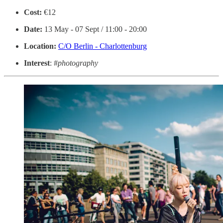
Cost:
€12
Date:
13 May - 07 Sept / 11:00 - 20:00
Location:
C/O Berlin - Charlottenburg
Interest
: #
photography