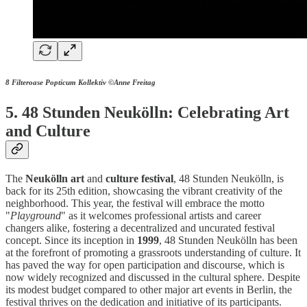
8 Filteroase Popticum Kollektiv ©Anne Freitag
5. 48 Stunden Neukölln: Celebrating Art
and Culture
The
Neukölln
art
and
culture
festival
, 48 Stunden Neukölln, is
back for its 25th edition, showcasing the vibrant creativity of the
neighborhood. This year, the festival will embrace the motto
"
Playground
" as it welcomes professional artists and career
changers alike, fostering a decentralized and uncurated festival
concept. Since its inception in
1999
, 48 Stunden Neukölln has been
at the forefront of promoting a grassroots understanding of culture. It
has paved the way for open participation and discourse, which is
now widely recognized and discussed in the cultural sphere. Despite
its modest budget compared to other major art events in Berlin, the
festival thrives on the dedication and initiative of its participants.