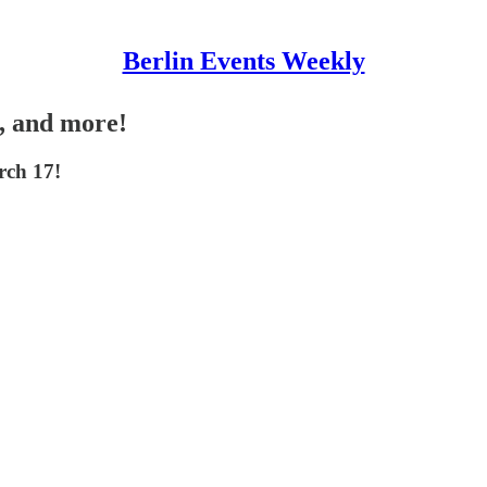
Berlin Events Weekly
y, and more!
rch 17!