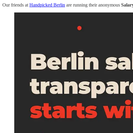
Our friends at
Handpicked Berlin
are running their anonymous
Salar