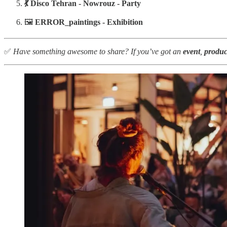
💃 Disco Tehran - Nowrouz - Party
🖼️
ERROR_paintings - Exhibition
✅
Have something awesome to share? If you’ve got an
event
,
produc