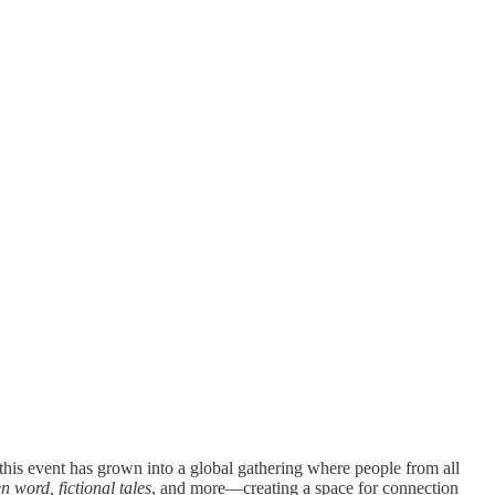
 this event has grown into a global gathering where people from all
 word, fictional tales
, and more—creating a space for connection