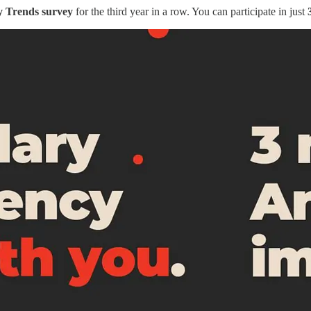
y Trends
survey
for the third year in a row. You can participate in just