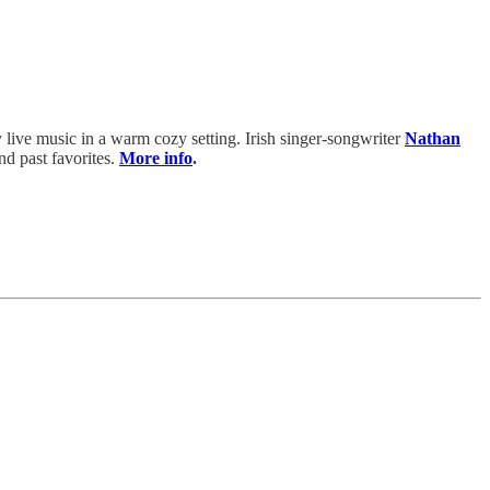
joy live music in a warm cozy setting. Irish singer-songwriter
Nathan
nd past favorites.
More info
.