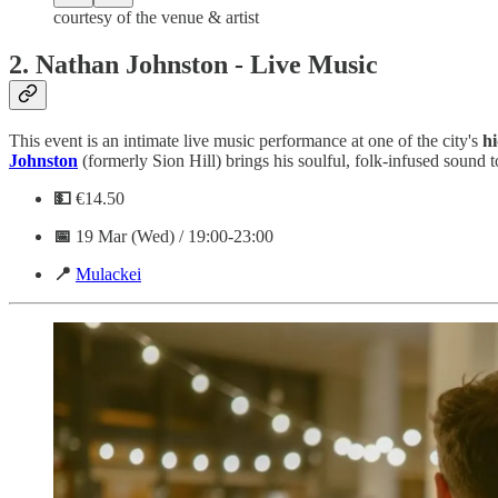
courtesy of the venue & artist
2.
Nathan Johnston - Live Music
This event is an intimate live music performance at one of the city's
h
Johnston
(formerly Sion Hill) brings his soulful, folk-infused sound 
💵
€14.50
📅
19 Mar (Wed) / 19:00-23:00
📍
Mulackei