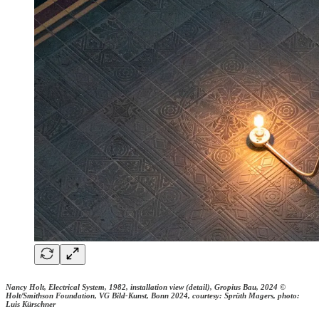
Nancy Holt, Electrical System, 1982, installation view (detail), Gropius Bau, 2024 ©
Holt/Smithson Foundation, VG Bild-Kunst, Bonn 2024, courtesy: Sprüth Magers, photo:
Luis Kürschner