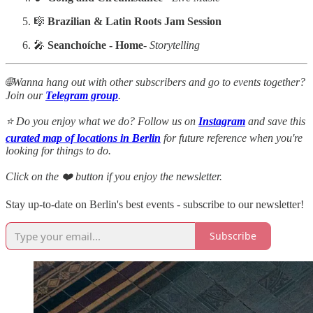
🎼
Brazilian & Latin Roots Jam Session
🎤
Seanchoíche - Home
-
Storytelling
🌐Wanna hang out with other subscribers and go to events together?
Join our
Telegram group
.
⭐ Do you enjoy what we do? Follow us on
Instagram
and save this
curated map of locations in Berlin
for future reference when you're
looking for things to do.
Click on the ❤️ button if you enjoy the newsletter.
Stay up-to-date on Berlin's best events - subscribe to our newsletter!
Subscribe