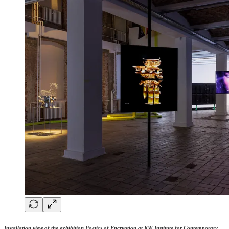
Installation view of the exhibition
Poetics of Encryption at KW Institute for Contemporary