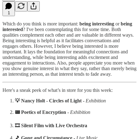
1
Which do you think is more important:
being interesting
or
being
interested
? I've been contemplating this for some time. Both
qualities complement each other and are valuable in different ways.
Being interesting is helpful as it facilitates conversations and
engages others. However, I believe being interested is more
important. It lays the foundation for meaningful connections and
understanding, while being interesting adds excitement and
engagement to interactions. Also, people appreciate you more when
you show genuine interest in what they say, rather than merely being
an interesting person, as that interest tends to fade away.
Here's a sneak peek of what’s in store for you this week:
‍💡 Nancy Holt - Circles of Light -
Exhibition
‍📟 Poetics of Encryption -
Exhibition
‍‍🎞️ Silent Film with Live Orchestra
‍🎵 Gong and Circumstance -
Live Music