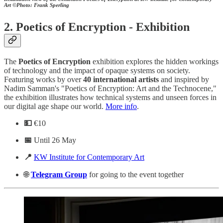
Art
©Photo: Frank Sperling
2.
Poetics of Encryption - Exhibition
The
Poetics
of
Encryption
exhibition explores the hidden workings
of technology and the impact of opaque systems on society.
Featuring works by over
40 international artists
and inspired by
Nadim Samman's "Poetics of Encryption: Art and the Technocene,"
the exhibition illustrates how technical systems and unseen forces in
our digital age shape our world.
More info
.
💵
€10
📅
Until 26 May
📍
KW Institute for Contemporary Art
🌐
Telegram
Group
for going to the event together