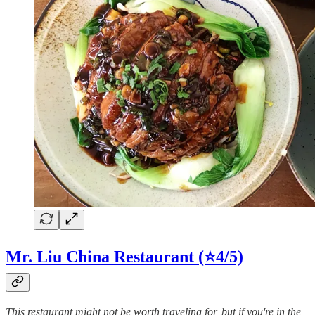
Mr. Liu China Restaurant (⭐4/5)
This restaurant might not be worth traveling for, but if you're in the