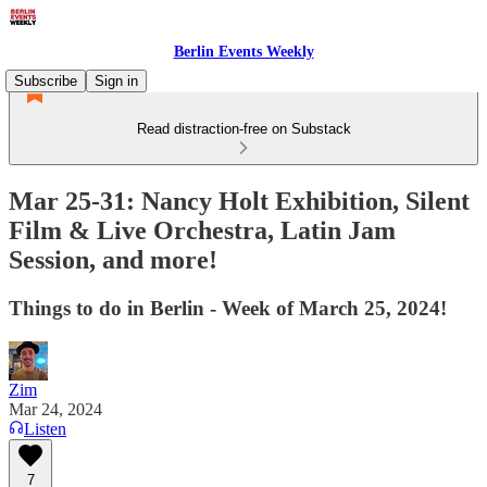
Berlin Events Weekly
Subscribe
Sign in
Read distraction-free on Substack
Mar 25-31: Nancy Holt Exhibition, Silent
Film & Live Orchestra, Latin Jam
Session, and more!
Things to do in Berlin - Week of March 25, 2024!
Zim
Mar 24, 2024
Listen
7