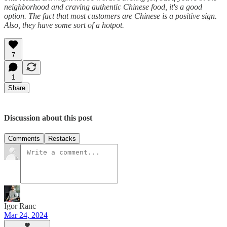
neighborhood and craving authentic Chinese food, it's a good
option. The fact that most customers are Chinese is a positive sign.
Also, they have some sort of a hotpot.
7
1
Share
Discussion about this post
Comments
Restacks
Igor Ranc
Mar 24, 2024