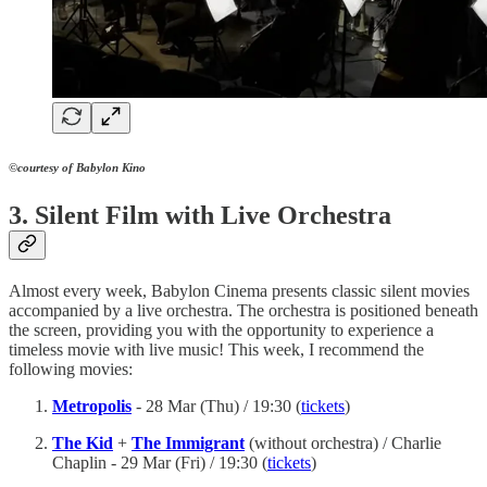
©courtesy of Babylon Kino
3. Silent Film with Live Orchestra
Almost every week, Babylon Cinema presents classic silent movies
accompanied by a live orchestra. The orchestra is positioned beneath
the screen, providing you with the opportunity to experience a
timeless movie with live music! This week, I recommend the
following movies:
Metropolis
- 28 Mar (Thu) / 19:30 (
tickets
)
The Kid
+
The Immigrant
(without orchestra)
/ Charlie
Chaplin - 29 Mar (Fri) / 19:30 (
tickets
)