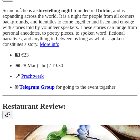
S eanchoíche is a
storytelling
night
founded in
Dublin
, and is
expanding across the world. It is a night for people from all corners,
backgrounds, and identities to come together and listen and engage
with stories told by volunteer speakers. These stories can range from
personal anecdotes, to poetry pieces, to spoken word, fictional
narratives, and anything in between as long as what is spoken
constitutes a story.
More info
.
💵
€23
📅
28 Mar (Thu) / 19:30
📍
Prachtwerk
🌐
Telegram
Group
for going to the event together
Restaurant Review: