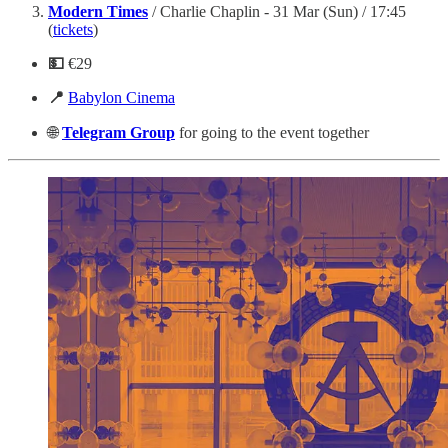
Modern Times
/ Charlie Chaplin - 31 Mar (Sun) / 17:45
(
tickets
)
💵
€29
📍
Babylon Cinema
🌐
Telegram
Group
for going to the event together