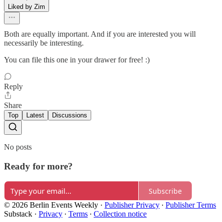
Liked by Zim
Both are equally important. And if you are interested you will
necessarily be interesting.
You can file this one in your drawer for free! :)
Reply
Share
Top
Latest
Discussions
No posts
Ready for more?
Subscribe
© 2026 Berlin Events Weekly
·
Publisher Privacy
∙
Publisher Terms
Substack
·
Privacy
∙
Terms
∙
Collection notice