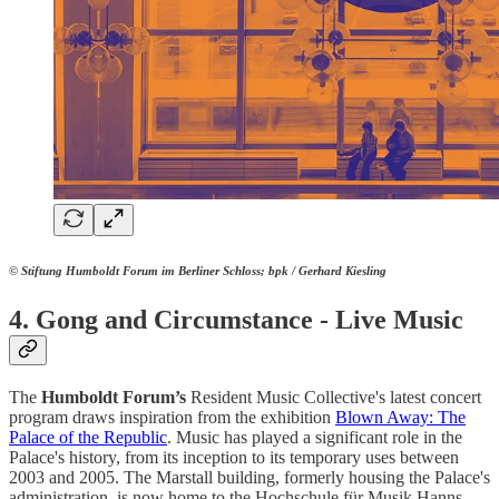
© Stiftung Humboldt Forum im Berliner Schloss; bpk / Gerhard Kiesling
4.
Gong and Circumstance - Live Music
The
Humboldt
Forum’s
Resident Music Collective's latest concert
program draws inspiration from the exhibition
Blown Away: The
Palace of the Republic
. Music has played a significant role in the
Palace's history, from its inception to its temporary uses between
2003 and 2005. The Marstall building, formerly housing the Palace's
administration, is now home to the Hochschule für Musik Hanns