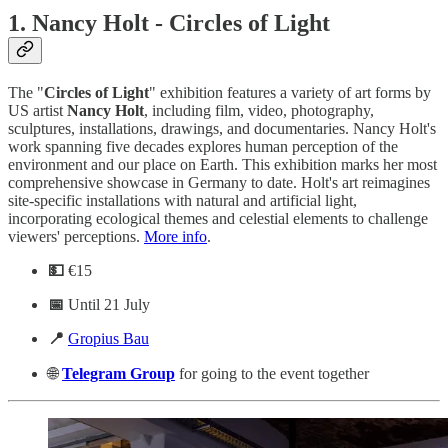
1.
Nancy Holt - Circles of Light
The "
Circles of Light
" exhibition features a variety of art forms by
US artist
Nancy
Holt
, including film, video, photography,
sculptures, installations, drawings, and documentaries. Nancy Holt's
work spanning five decades explores human perception of the
environment and our place on Earth. This exhibition marks her most
comprehensive showcase in Germany to date. Holt's art reimagines
site-specific installations with natural and artificial light,
incorporating ecological themes and celestial elements to challenge
viewers' perceptions.
More info
.
💵
€15
📅
Until 21 July
📍
Gropius Bau
🌐
Telegram
Group
for going to the event together