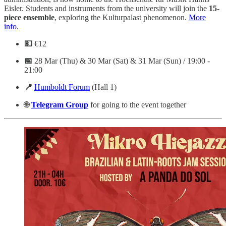
Eisler. Students and instruments from the university will join the
15-
piece ensemble
, exploring the Kulturpalast phenomenon.
More
info
.
💵
€12
📅
28 Mar (Thu) & 30 Mar (Sat) & 31 Mar (Sun) / 19:00 -
21:00
📍
Humboldt Forum
(Hall 1)
🌐
Telegram
Group
for going to the event together