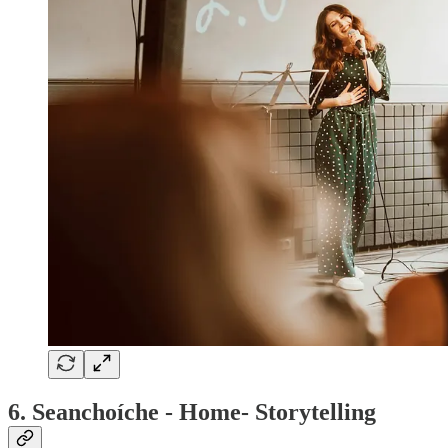
6. Seanchoíche - Home- Storytelling