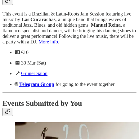
This event is a Brazilian & Latin-Roots Jam Session featuring live
music by
Las
Cucarachas
, a unique band that brings waves of
traditional Jazz, Blues, and old hidden gems.
Manuel
Reina
, a
flamenco specialist and dancer, will be bringing his dancing shoes to
deliver a great performance! Following the live music, there will be
a party with a DJ.
More info
.
💵
€10
📅
30 Mar (Sat)
📍
Grüner Salon
🌐
Telegram
Group
for going to the event together
Events Submitted by You