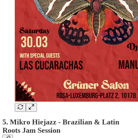
5.
Mikro Hiejazz - Brazilian & Latin
Roots Jam Session