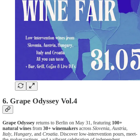
6. Grape Odyssey Vol.4
Grape Odyssey
returns to Berlin on May 31, featuring
100+
natural wines
from
30+ winemakers
across
Slovenia
,
Austria
,
Italy
,
Hungary
, and
Croatia
. Discover low-intervention pours, meet-
the-maker tastings, and a vibrant celebration of independent,