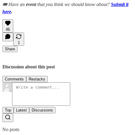
🎟️ Have an
event
that you think we should know about?
Submit it
here
.
46
1
Share
Discussion about this post
Comments
Restacks
Top
Latest
Discussions
No posts