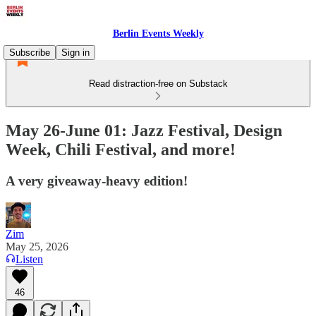
Berlin Events Weekly
Subscribe
Sign in
Read distraction-free on Substack
May 26-June 01: Jazz Festival, Design
Week, Chili Festival, and more!
A very giveaway-heavy edition!
Zim
May 25, 2026
Listen
46