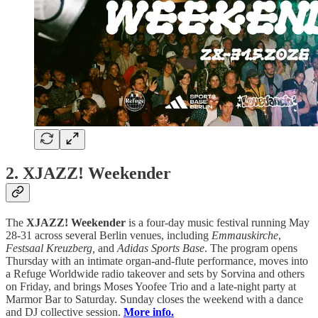
2. XJAZZ! Weekender
The
XJAZZ! Weekender
is a four-day music festival running May
28-31 across several Berlin venues, including
Emmauskirche
,
Festsaal Kreuzberg,
and
Adidas Sports Base
. The program opens
Thursday with an intimate organ-and-flute performance, moves into
a Refuge Worldwide radio takeover and sets by Sorvina and others
on Friday, and brings Moses Yoofee Trio and a late-night party at
Marmor Bar to Saturday. Sunday closes the weekend with a dance
and DJ collective session.
More info.