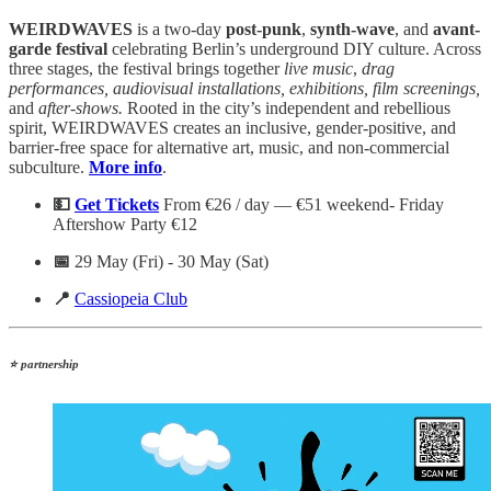
WEIRDWAVES
is a two-day
post-punk
,
synth-wave
, and
avant-
garde festival
celebrating Berlin’s underground DIY culture. Across
three stages, the festival brings together
live
music
,
drag
performances, audiovisual installations, exhibitions, film screenings,
and
after-shows.
Rooted in the city’s independent and rebellious
spirit, WEIRDWAVES creates an inclusive, gender-positive, and
barrier-free space for alternative art, music, and non-commercial
subculture.
More info
.
💵
Get Tickets
From €26 / day — €51 weekend- Friday
Aftershow Party €12
📅
29 May (Fri) - 30 May (Sat)
📍
Cassiopeia Club
⭐ partnership