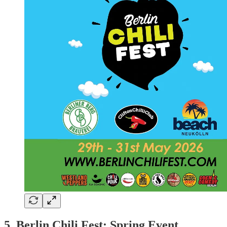
5. Berlin Chili Fest: Spring Event