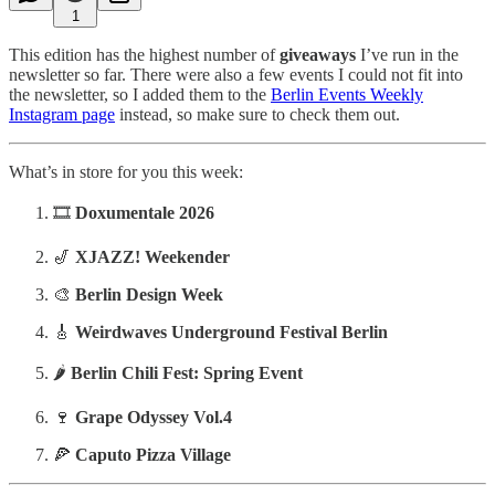
1
This edition has the highest number of
giveaways
I’ve run in the
newsletter so far. There were also a few events I could not fit into
the newsletter, so I added them to the
Berlin Events Weekly
Instagram page
instead, so make sure to check them out.
What’s in store for you this week:
🎞️
Doxumentale 2026
🎷
XJAZZ! Weekender
🎨
Berlin Design Week
🎸
Weirdwaves Underground Festival Berlin
🌶️
Berlin Chili Fest: Spring Event
🍷
Grape Odyssey Vol.4
🍕
Caputo Pizza Village