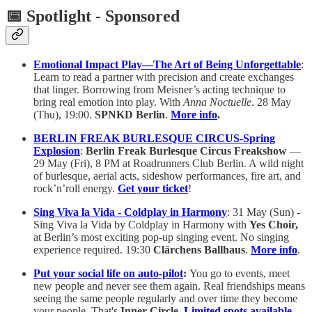
📅 Spotlight - Sponsored
Emotional Impact Play—The Art of Being Unforgettable
:
Learn to read a partner with precision and create exchanges
that linger. Borrowing from Meisner’s acting technique to
bring real emotion into play. With
Anna
Noctuelle
. 28 May
(Thu), 19:00.
SPNKD
Berlin
.
More info
.
BERLIN FREAK BURLESQUE CIRCUS-Spring
Explosion
:
Berlin Freak Burlesque Circus Freakshow
—
29 May (Fri), 8 PM at Roadrunners Club Berlin. A wild night
of burlesque, aerial acts, sideshow performances, fire art, and
rock’n’roll energy.
Get your ticket
!
Sing Viva la Vida - Coldplay in Harmony
: 31 May (Sun) -
Sing Viva la Vida by Coldplay in Harmony with
Yes Choir,
at Berlin’s most exciting pop-up singing event. No singing
experience required. 19:30
Clärchens Ballhaus
.
More info
.
Put your social life on auto-pilot
:
You go to events, meet
new people and never see them again. Real friendships means
seeing the same people regularly and over time they become
your people. That's
Inner Circle
.
Limited spots available.