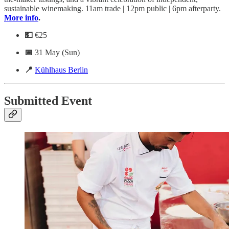
sustainable winemaking. 11am trade | 12pm public | 6pm afterparty.
More info
.
💵
€25
📅
31 May (Sun)
📍
Kühlhaus Berlin
Submitted Event