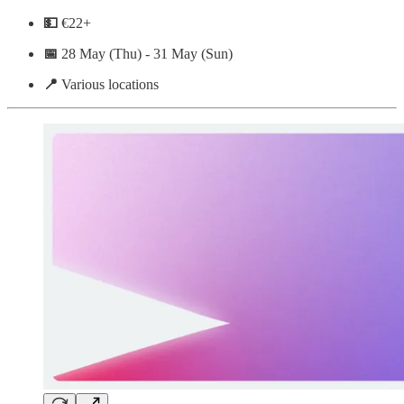
💵
€22+
📅
28 May (Thu) - 31 May (Sun)
📍
Various locations