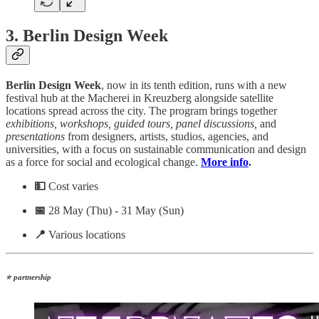
3. Berlin Design Week
Berlin Design Week
, now in its tenth edition, runs with a new
festival hub at the Macherei in Kreuzberg alongside satellite
locations spread across the city. The program brings together
exhibitions, workshops, guided tours, panel discussions,
and
presentations
from designers, artists, studios, agencies, and
universities, with a focus on sustainable communication and design
as a force for social and ecological change.
More info
.
💵
Cost varies
📅
28 May (Thu) - 31 May (Sun)
📍
Various locations
⭐ partnership