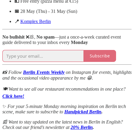
💵
Free entry (pizza menu at €15)
📅
28 May (Thu) - 31 May (Sun)
📍
Komplex Berlin
No bullshit
❌💩,
No spam
—just a once-a-week curated event
guide delivered to your inbox every
Monday
Subscribe
📸 Follow
Berlin Events Weekly
on Instagram for events, highlights
and the occasional video appearance by me 😁.
🍽️ Want to see all our restaurant recommendations in one place?
Click here!
✨
For your 5-minute Monday morning inspiration on Berlin tech
scene, make sure to subscribe to
Handpicked Berlin
.
📰 Want to stay updated on the latest news in Berlin in English?
Check out our friend’s newsletter at
20% Berlin
.