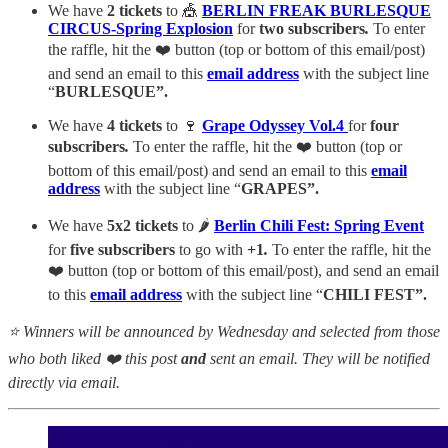
We have
2 tickets
to 🎪
BERLIN FREAK BURLESQUE
CIRCUS-Spring Explosion
for
two subscribers
.
To enter
the raffle, hit the ❤️ button (top or bottom of this email/post)
and send an email to this
email
address
with the subject line
“
BURLESQUE”.
We have
4 tickets
to 🍷
Grape Odyssey Vol.4
for
four
subscribers
.
To enter the raffle, hit the ❤️ button (top or
bottom of this email/post) and send an email to this
email
address
with the subject line “
GRAPES”.
We have
5x2 tickets
to 🌶️
Berlin Chili Fest: Spring Event
for
five subscribers
to go with
+1
.
To enter the raffle, hit the
❤️ button (top or bottom of this email/post), and send an email
to this
email
address
with the subject line “
CHILI FEST”.
⭐ Winners will be announced by Wednesday and selected from those
who both liked ❤️ this post
and
sent an email. They will be notified
directly via email.