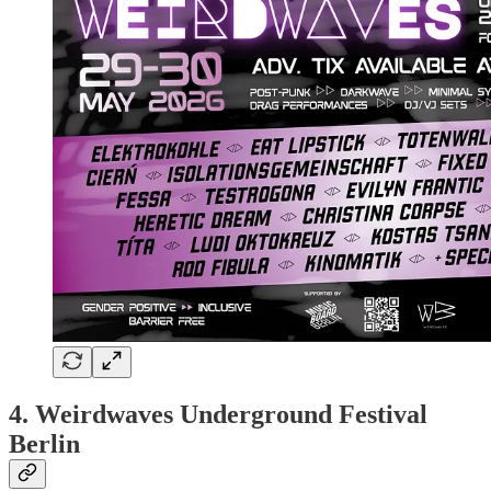
4. Weirdwaves Underground Festival
Berlin