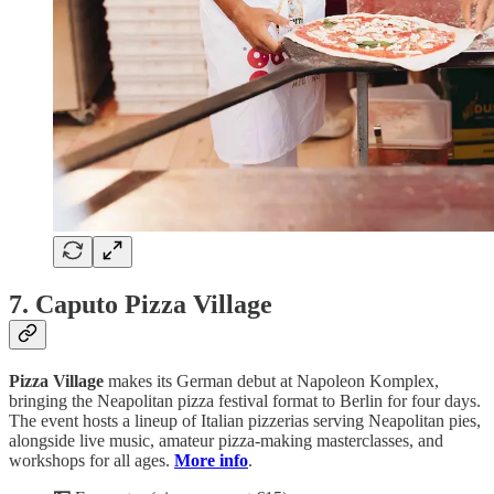
7. Caputo Pizza Village
Pizza
Village
makes its German debut at Napoleon Komplex,
bringing the Neapolitan pizza festival format to Berlin for four days.
The event hosts a lineup of Italian pizzerias serving Neapolitan pies,
alongside live music, amateur pizza-making masterclasses, and
workshops for all ages.
More info
.