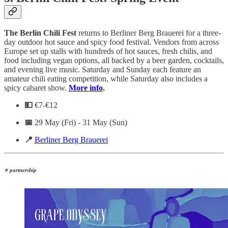
The Berlin Chili Fest
returns to Berliner Berg Brauerei for a three-
day outdoor hot sauce and spicy food festival. Vendors from across
Europe set up stalls with hundreds of hot sauces, fresh chilis, and
food including vegan options, all backed by a beer garden, cocktails,
and evening live music. Saturday and Sunday each feature an
amateur chili eating competition, while Saturday also includes a
spicy cabaret show.
More info
.
💵
€7-€12
📅
29 May (Fri) - 31 May (Sun)
📍
Berliner Berg Brauerei
⭐ partnership