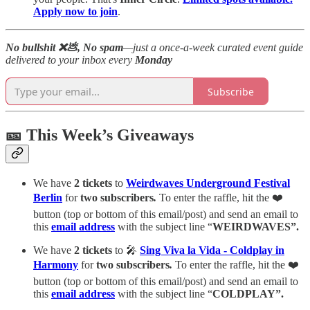
Apply now to join
.
No bullshit ❌💩, No spam
—just a once-a-week curated event guide
delivered to your inbox every
Monday
Subscribe
🎫 This Week’s Giveaways
We have
2 tickets
to
Weirdwaves Underground Festival
Berlin
for
two subscribers
.
To enter the raffle, hit the ❤️
button (top or bottom of this email/post) and send an email to
this
email
address
with the subject line “
WEIRDWAVES”.
We have
2 tickets
to 🎤
Sing Viva la Vida - Coldplay in
Harmony
for
two subscribers
.
To enter the raffle, hit the ❤️
button (top or bottom of this email/post) and send an email to
this
email
address
with the subject line “
COLDPLAY”.