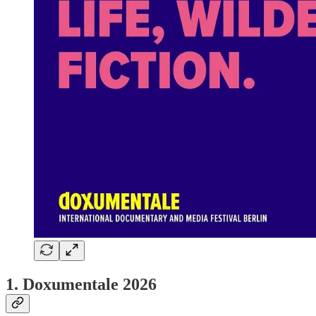
1. Doxumentale 2026