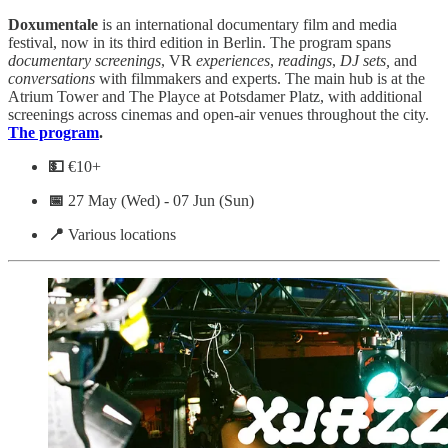
Doxumentale
is an international documentary film and media
festival, now in its third edition in Berlin. The program spans
documentary
screenings
, VR
experiences
,
readings
,
DJ sets,
and
conversations
with filmmakers and experts. The main hub is at the
Atrium Tower and The Playce at Potsdamer Platz, with additional
screenings across cinemas and open-air venues throughout the city.
The program
.
💵
€10+
📅
27 May (Wed) - 07 Jun (Sun)
📍
Various locations