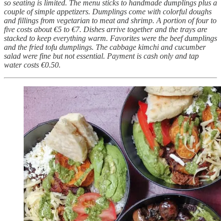
so seating is limited. The menu sticks to handmade dumplings plus a
couple of simple appetizers. Dumplings come with colorful doughs
and fillings from vegetarian to meat and shrimp. A portion of four to
five costs about €5 to €7. Dishes arrive together and the trays are
stacked to keep everything warm. Favorites were the beef dumplings
and the fried tofu dumplings. The cabbage kimchi and cucumber
salad were fine but not essential. Payment is cash only and tap
water costs €0.50.