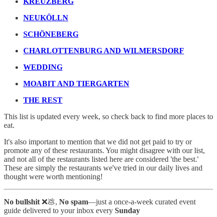
KREUZBERG
NEUKÖLLN
SCHÖNEBERG
CHARLOTTENBURG AND WILMERSDORF
WEDDING
MOABIT AND TIERGARTEN
THE REST
This list is updated every week, so check back to find more places to
eat.
It's also important to mention that we did not get paid to try or
promote any of these restaurants. You might disagree with our list,
and not all of the restaurants listed here are considered 'the best.'
These are simply the restaurants we've tried in our daily lives and
thought were worth mentioning!
No bullshit
❌💩,
No spam
—just a once-a-week curated event
guide delivered to your inbox every
Sunday