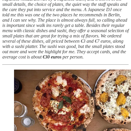
small details, the choice of plates, the quiet way the staff speaks and
the care they put into service and the menu. A Japanese DJ once
told me this was one of the two places he recommends in Berlin,
and I can see why. The place is almost always full, so calling ahead
is important since walk ins rarely get a table. Besides their regular
menu with classic dishes and sushi, they offer a seasonal selection of
small plates that are great for trying a mix of flavors. We ordered
several of these dishes, all priced between €3 and €7 euros, along
with a sushi platter. The sushi was good, but the small plates stood
out more and were the highlight for me. They accept cards, and the
average cost is about
€30 euros
per person.