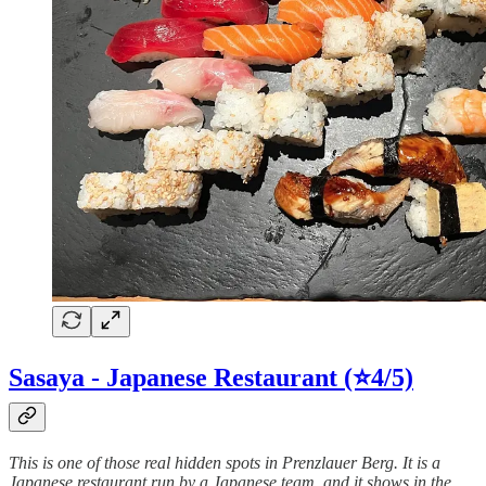
Sasaya - Japanese Restaurant (⭐4/5)
This is one of those real hidden spots in Prenzlauer Berg. It is a
Japanese restaurant run by a Japanese team, and it shows in the