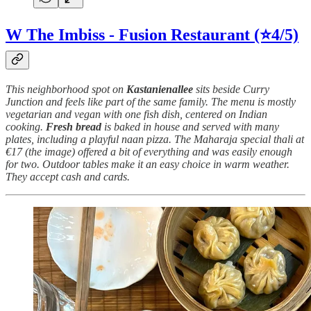
W The Imbiss - Fusion Restaurant
(⭐4/5)
This neighborhood spot on
Kastanienallee
sits beside Curry
Junction and feels like part of the same family. The menu is mostly
vegetarian and vegan with one fish dish, centered on Indian
cooking.
Fresh
bread
is baked in house and served with many
plates, including a playful naan pizza. The Maharaja special thali at
€17 (the image) offered a bit of everything and was easily enough
for two. Outdoor tables make it an easy choice in warm weather.
They accept cash and cards.