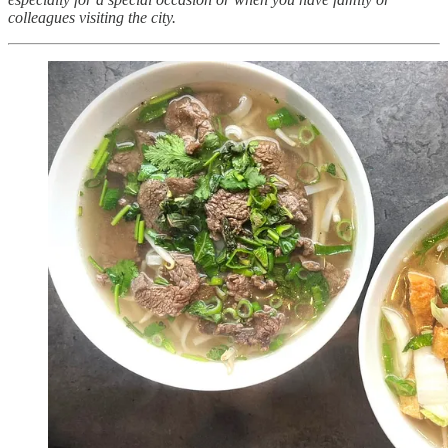
colleagues visiting the city.