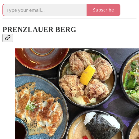
Subscribe
PRENZLAUER BERG