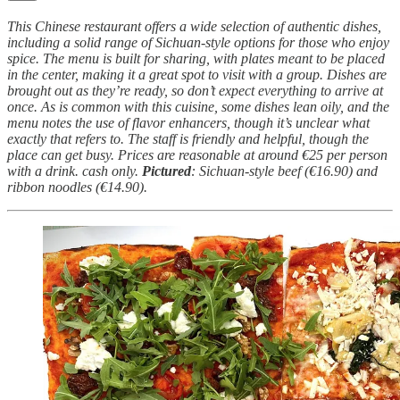
This Chinese restaurant offers a wide selection of authentic dishes,
including a solid range of Sichuan-style options for those who enjoy
spice. The menu is built for sharing, with plates meant to be placed
in the center, making it a great spot to visit with a group. Dishes are
brought out as they’re ready, so don’t expect everything to arrive at
once. As is common with this cuisine, some dishes lean oily, and the
menu notes the use of flavor enhancers, though it’s unclear what
exactly that refers to. The staff is friendly and helpful, though the
place can get busy. Prices are reasonable at around €25 per person
with a drink. cash only.
Pictured
: Sichuan-style beef (€16.90) and
ribbon noodles (€14.90).