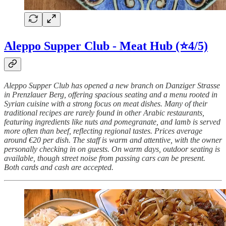
Aleppo Supper Club - Meat Hub (⭐4/5)
Aleppo Supper Club has opened a new branch on Danziger Strasse
in Prenzlauer Berg, offering spacious seating and a menu rooted in
Syrian cuisine with a strong focus on meat dishes. Many of their
traditional recipes are rarely found in other Arabic restaurants,
featuring ingredients like nuts and pomegranate, and lamb is served
more often than beef, reflecting regional tastes. Prices average
around €20 per dish. The staff is warm and attentive, with the owner
personally checking in on guests. On warm days, outdoor seating is
available, though street noise from passing cars can be present.
Both cards and cash are accepted.