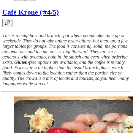
Café Krone (⭐4/5)
This is a neighborhood brunch spot where people often line up on
weekends. They do not take online reservations, but there are a few
larger tables for groups. The food is consistently solid, the portions
are generous and the menu is straightforward. They are very
generous with avocado, both in the smash and even when ordering
extra.
Gluten-free
options are available, and the coffee is reliably
good. Prices are a bit higher than the usual brunch place, which
likely comes down to the location rather than the portion size or
quality. The crowd is a mix of locals and tourists, so you hear many
languages while you eat.