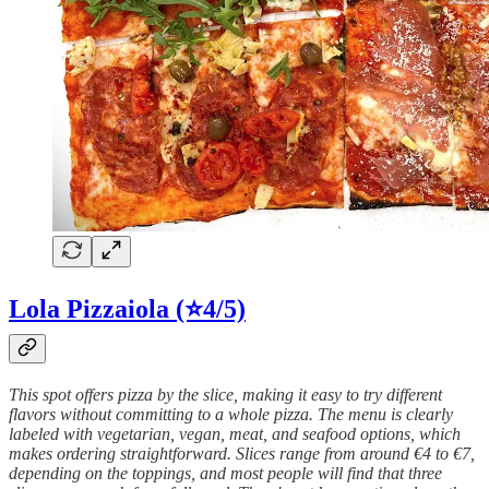
Lola Pizzaiola (⭐4/5)
This spot offers pizza by the slice, making it easy to try different
flavors without committing to a whole pizza. The menu is clearly
labeled with vegetarian, vegan, meat, and seafood options, which
makes ordering straightforward. Slices range from around €4 to €7,
depending on the toppings, and most people will find that three