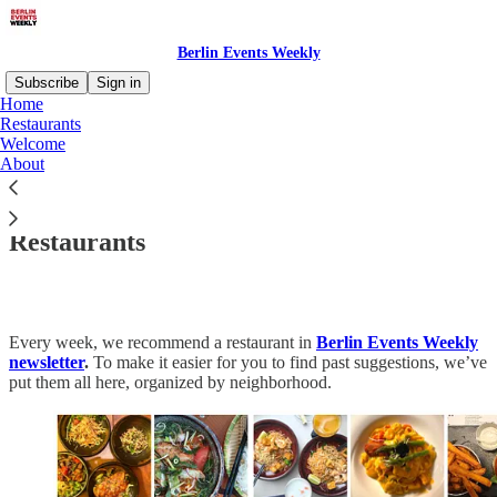
Berlin Events Weekly
Subscribe
Sign in
Home
Restaurants
Welcome
About
Read distraction-free on Substack
Restaurants
Every week, we recommend a restaurant in
Berlin Events Weekly
newsletter
.
To make it easier for you to find past suggestions, we’ve
put them all here, organized by neighborhood.