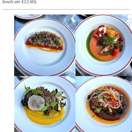
bowls are €12.60).