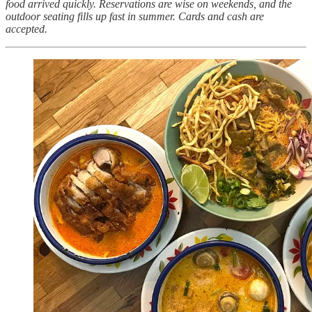
food arrived quickly. Reservations are wise on weekends, and the
outdoor seating fills up fast in summer. Cards and cash are
accepted.