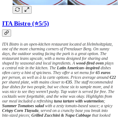
ITA Bistro (⭐5/5)
ITA Bistro is an open-kitchen restaurant located at Helmholtzplatz,
one of the more charming corners of Prenzlauer Berg. On sunny
days, the outdoor seating facing the park is a great option. The
restaurant leans upscale, with a menu designed for sharing and
shaped by seasonal and local ingredients. A
wood-fired oven
plays
a central role in the kitchen. The
Latin American–inspired
dishes
often carry a hint of spiciness. They offer a set menu for
65 euros
per person, as well as à la carte options. Prices average around
€22
per shared plate, with mains closer to
€35
. The staff recommended
four dishes for two people, but we chose six to sample more, and it
was nice to see they weren’t pushy. Tap water is served for free. The
cocktails were forgettable, and the wine was okay. Highlights from
our meal included a refreshing
tuna tartare with watermelon
;
Summer Tomatoes salad
with a zesty tomato-based sauce; a spicy
Crispy Corn Tlayuda
, served on a crunchy base you break into
bite-sized pieces;
Grilled Zucchini & Napa Cabbage
that looked