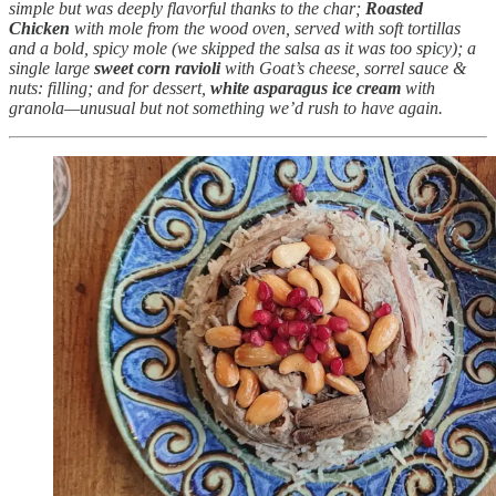
simple but was deeply flavorful thanks to the char;
Roasted
Chicken
with mole from the wood oven, served with soft tortillas
and a bold, spicy mole (we skipped the salsa as it was too spicy); a
single large
sweet corn ravioli
with Goat’s cheese, sorrel sauce &
nuts: filling; and for dessert,
white asparagus ice cream
with
granola—unusual but not something we’d rush to have again.