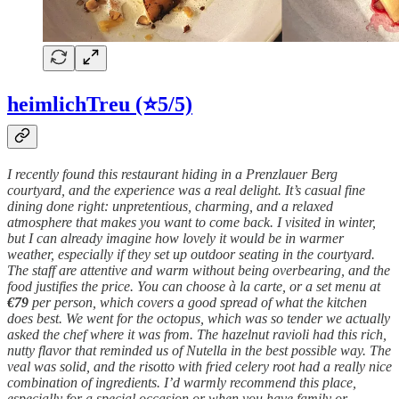
heimlichTreu (⭐5/5)
I recently found this restaurant hiding in a Prenzlauer Berg
courtyard, and the experience was a real delight. It’s casual fine
dining done right: unpretentious, charming, and a relaxed
atmosphere that makes you want to come back. I visited in winter,
but I can already imagine how lovely it would be in warmer
weather, especially if they set up outdoor seating in the courtyard.
The staff are attentive and warm without being overbearing, and the
food justifies the price. You can choose à la carte, or a set menu at
€79
per person, which covers a good spread of what the kitchen
does best. We went for the octopus, which was so tender we actually
asked the chef where it was from. The hazelnut ravioli had this rich,
nutty flavor that reminded us of Nutella in the best possible way. The
veal was solid, and the risotto with fried celery root had a really nice
combination of ingredients. I’d warmly recommend this place,
especially for a special occasion or when you have family or