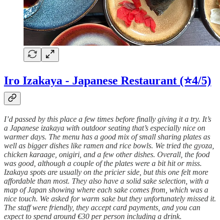
Iro Izakaya - Japanese Restaurant
(⭐4/5)
I’d passed by this place a few times before finally giving it a try. It’s
a Japanese izakaya with outdoor seating that’s especially nice on
warmer days. The menu has a good mix of small sharing plates as
well as bigger dishes like ramen and rice bowls. We tried the gyoza,
chicken karaage, onigiri, and a few other dishes. Overall, the food
was good, although a couple of the plates were a bit hit or miss.
Izakaya spots are usually on the pricier side, but this one felt more
affordable than most. They also have a solid sake selection, with a
map of Japan showing where each sake comes from, which was a
nice touch. We asked for warm sake but they unfortunately missed it.
The staff were friendly, they accept card payments, and you can
expect to spend around €30 per person including a drink.