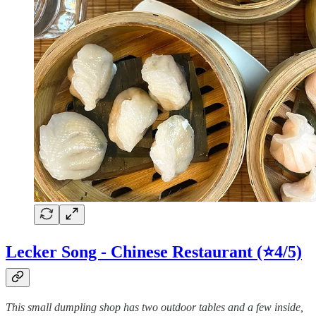
Lecker Song - Chinese Restaurant (⭐4/5)
This small dumpling shop has two outdoor tables and a few inside,