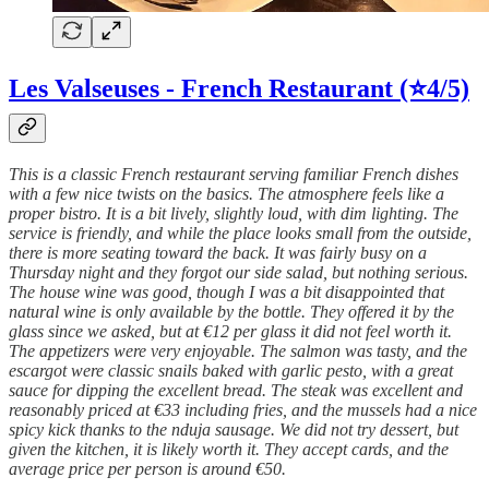
Les Valseuses - French Restaurant (⭐4/5)
This is a classic French restaurant serving familiar French dishes
with a few nice twists on the basics. The atmosphere feels like a
proper bistro. It is a bit lively, slightly loud, with dim lighting. The
service is friendly, and while the place looks small from the outside,
there is more seating toward the back. It was fairly busy on a
Thursday night and they forgot our side salad, but nothing serious.
The house wine was good, though I was a bit disappointed that
natural wine is only available by the bottle. They offered it by the
glass since we asked, but at €12 per glass it did not feel worth it.
The appetizers were very enjoyable. The salmon was tasty, and the
escargot were classic snails baked with garlic pesto, with a great
sauce for dipping the excellent bread. The steak was excellent and
reasonably priced at €33 including fries, and the mussels had a nice
spicy kick thanks to the nduja sausage. We did not try dessert, but
given the kitchen, it is likely worth it. They accept cards, and the
average price per person is around €50.