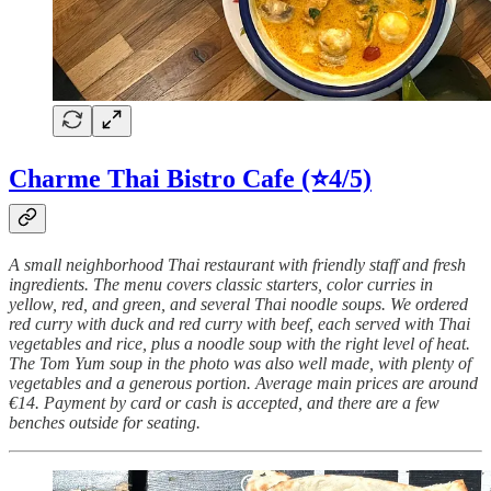
Charme Thai Bistro Cafe
(⭐4/5)
A small neighborhood Thai restaurant with friendly staff and fresh
ingredients. The menu covers classic starters, color curries in
yellow, red, and green, and several Thai noodle soups. We ordered
red curry with duck and red curry with beef, each served with Thai
vegetables and rice, plus a noodle soup with the right level of heat.
The Tom Yum soup in the photo was also well made, with plenty of
vegetables and a generous portion. Average main prices are around
€14. Payment by card or cash is accepted, and there are a few
benches outside for seating.