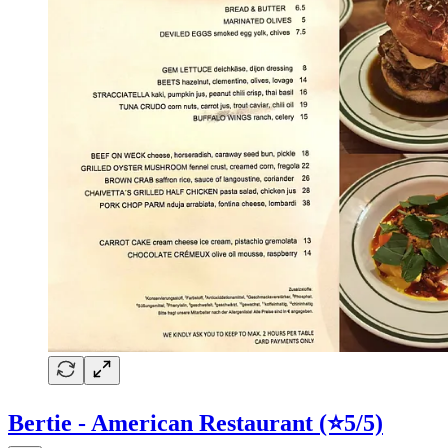
Bertie - American Restaurant (⭐5/5)