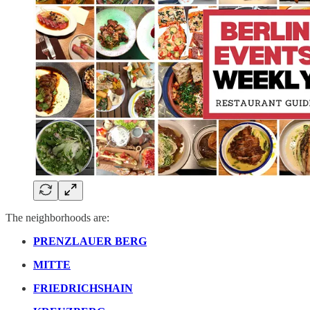
The neighborhoods are:
PRENZLAUER BERG
MITTE
FRIEDRICHSHAIN