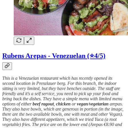
Rubens Arepas - Venezuelan (⭐4/5)
This is a Venezuelan restaurant which has recently opened its
second location in Prenzlauer berg. For this branch, the indoor
sitting is very limited, but they have benches outside. The staff are
friendly and it's a self service, you need to pick up your food and
bring back the dishes. They have a simple menu with limited menu
options of either
beef
ragout
,
chicken
or
vegan
/
vegetarian
arepas.
They also have bowls, which are generous in portion (in the image,
there are the two available bowls, one with meat and other Vegan).
They also have different appetizers, which we tried Yuca (a root
vegetable) fries. The price are on the lower end (Arepas €8.90 and