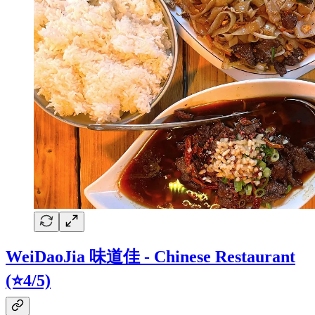
WeiDaoJia 味道佳 - Chinese Restaurant
(⭐4/5)