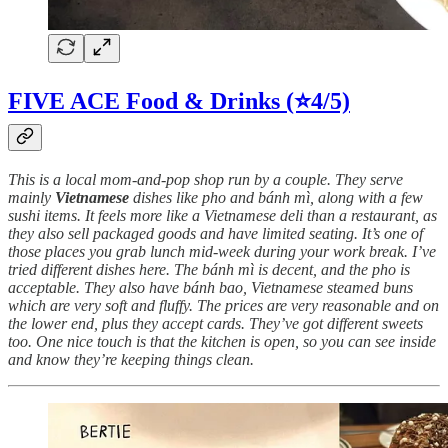
FIVE ACE Food & Drinks (⭐4/5)
This is a local mom-and-pop shop run by a couple. They serve
mainly
Vietnamese
dishes like pho and bánh mì, along with a few
sushi items. It feels more like a Vietnamese deli than a restaurant, as
they also sell packaged goods and have limited seating. It’s one of
those places you grab lunch mid-week during your work break. I’ve
tried different dishes here. The bánh mì is decent, and the pho is
acceptable. They also have bánh bao, Vietnamese steamed buns
which are very soft and fluffy. The prices are very reasonable and on
the lower end, plus they accept cards. They’ve got different sweets
too. One nice touch is that the kitchen is open, so you can see inside
and know they’re keeping things clean.