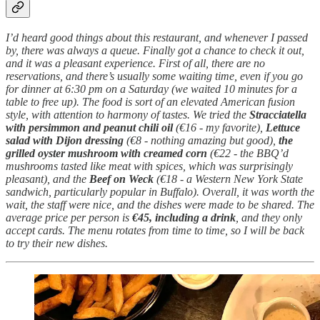
I’d heard good things about this restaurant, and whenever I passed
by, there was always a queue. Finally got a chance to check it out,
and it was a pleasant experience. First of all, there are no
reservations, and there’s usually some waiting time, even if you go
for dinner at 6:30 pm on a Saturday (we waited 10 minutes for a
table to free up). The food is sort of an elevated American fusion
style, with attention to harmony of tastes. We tried the
Stracciatella
with persimmon and peanut chili oil
(€16 - my favorite),
Lettuce
salad with Dijon dressing
(€8 - nothing amazing but good),
the
grilled oyster mushroom with creamed corn
(€22 - the BBQ’d
mushrooms tasted like meat with spices, which was surprisingly
pleasant), and the
Beef on Weck
(€18 - a Western New York State
sandwich, particularly popular in Buffalo). Overall, it was worth the
wait, the staff were nice, and the dishes were made to be shared. The
average price per person is
€45, including a drink
, and they only
accept cards. The menu rotates from time to time, so I will be back
to try their new dishes.