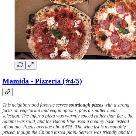
Mamida - Pizzeria
(⭐4/5)
This neighborhood favorite serves
sourdough
pizzas
with a strong
focus on vegetarian and vegan options, plus a smaller meat
selection. The Inferno pizza was warmly spiced rather than fiery, the
Salami was solid, and the Bacon Blue used a creamy base instead
of tomato. Pizzas average about
€15.
The wine list is reasonably
priced, though the Chianti tasted plain. Service was friendly and the