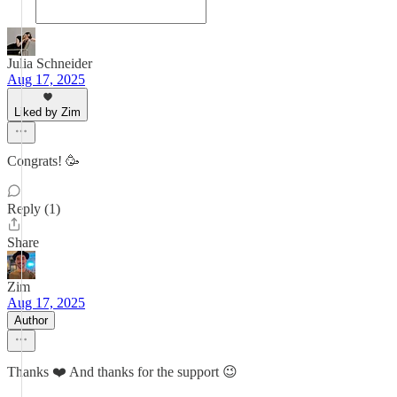
Julia Schneider
Aug 17, 2025
Liked by Zim
Congrats! 🥳
Reply (1)
Share
Zim
Aug 17, 2025
Author
Thanks ❤️ And thanks for the support 😉