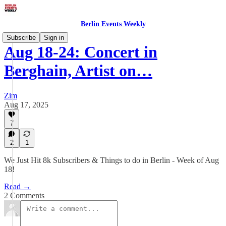
Berlin Events Weekly
Subscribe
Sign in
Aug 18-24: Concert in
Berghain, Artist on…
Zim
Aug 17, 2025
7
2
1
We Just Hit 8k Subscribers & Things to do in Berlin - Week of Aug
18!
Read →
2 Comments