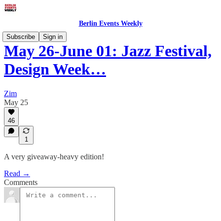
Berlin Events Weekly
Subscribe
Sign in
May 26-June 01: Jazz Festival,
Design Week…
Zim
May 25
46
1
A very giveaway-heavy edition!
Read →
Comments