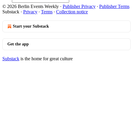
© 2026 Berlin Events Weekly
·
Publisher Privacy
∙
Publisher Terms
Substack
·
Privacy
∙
Terms
∙
Collection notice
Start your Substack
Get the app
Substack
is the home for great culture