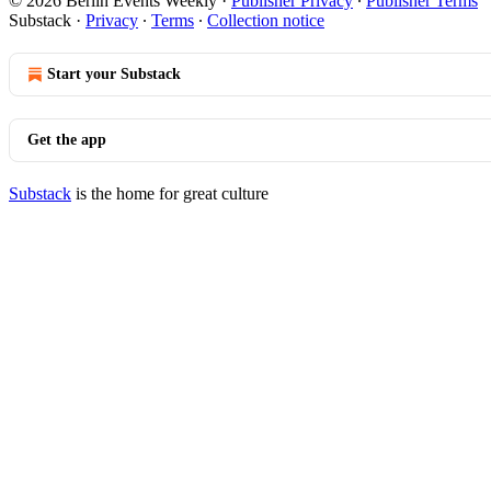
© 2026 Berlin Events Weekly
·
Publisher Privacy
∙
Publisher Terms
Substack
·
Privacy
∙
Terms
∙
Collection notice
Start your Substack
Get the app
Substack
is the home for great culture