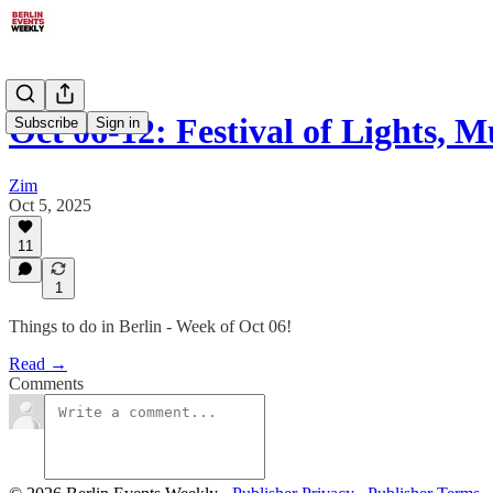
Oct 06-12: Festival of Lights, 
Subscribe
Sign in
Zim
Oct 5, 2025
11
1
Things to do in Berlin - Week of Oct 06!
Read →
Comments