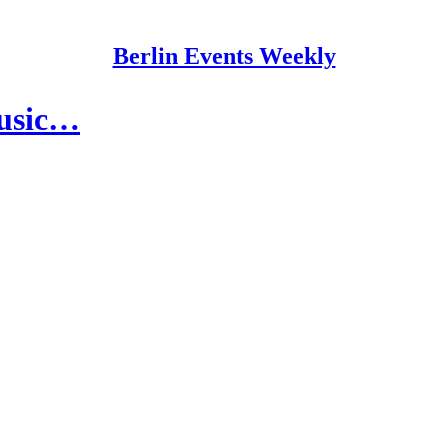
Berlin Events Weekly
Music…